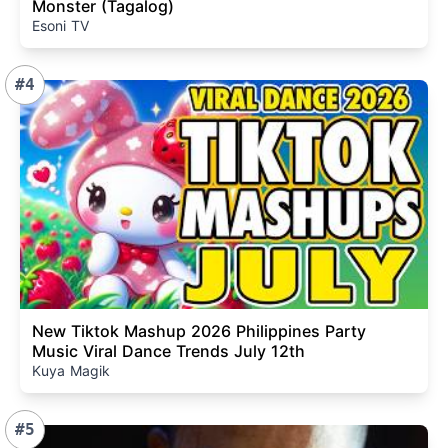
Monster (Tagalog)
Esoni TV
#4
New Tiktok Mashup 2026 Philippines Party
Music Viral Dance Trends July 12th
Kuya Magik
#5