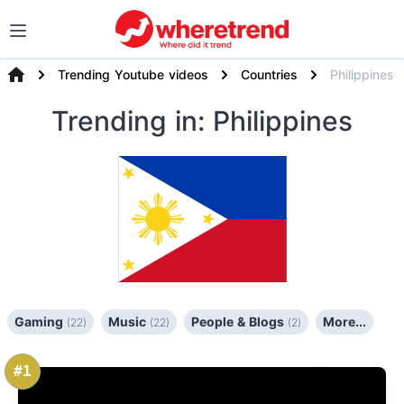
Trending Youtube videos
Countries
Philippines
Trending
in: Philippines
Gaming
Music
People & Blogs
More...
(22)
(22)
(2)
#1