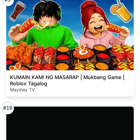
KUMAIN KAMI NG MASARAP | Mukbang Game |
Roblox Tagalog
Maymay TV
#10