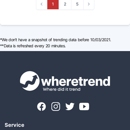
1
2
5
Previous
Next
*We don't have a snapshot of trending data before 10/03/2021.
**Data is refreshed every 20 minutes.
Service