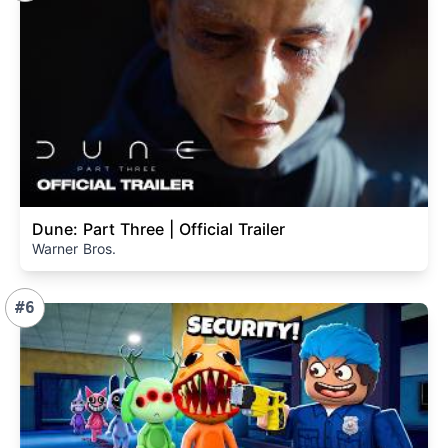
Dune: Part Three | Official Trailer
Warner Bros.
#6