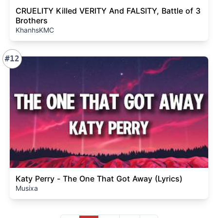
CRUELITY Killed VERITY And FALSITY, Battle of 3
Brothers
KhanhsKMC
#12
Katy Perry - The One That Got Away (Lyrics)
Musixa