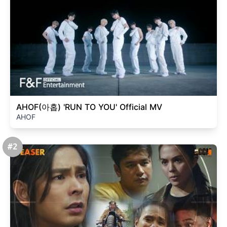
AHOF(아홉) 'RUN TO YOU' Official MV
AHOF
#2