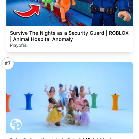
Survive The Nights as a Security Guard | ROBLOX
| Animal Hospital Anomaly
PlayofEL
#7