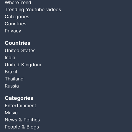
WhereTrend
Trending Youtube videos
Categories
Countries
Privacy
Countries
United States
India
United Kingdom
Brazil
Thailand
Russia
Categories
Entertainment
Music
News & Politics
People & Blogs