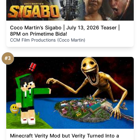
Coco Martin’s Sigabo | July 13, 2026 Teaser |
8PM on Primetime Bida!
CCM Film Productions (Coco Martin)
#3
Minecraft Verity Mod but Verity Turned Into a