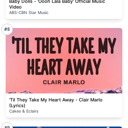
Baby Dolls - 'Oooh Lala Baby' Official Music
Video
ABS-CBN Star Music
#8
'Til They Take My Heart Away - Clair Marlo
(Lyrics)
Cakes & Eclairs
#9