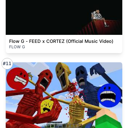
Flow G - FEED x CORTEZ (Official Music Video)
FLOW G
#11