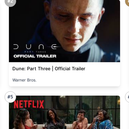
#2
Dune: Part Three | Official Trailer
Warner Bros.
#5