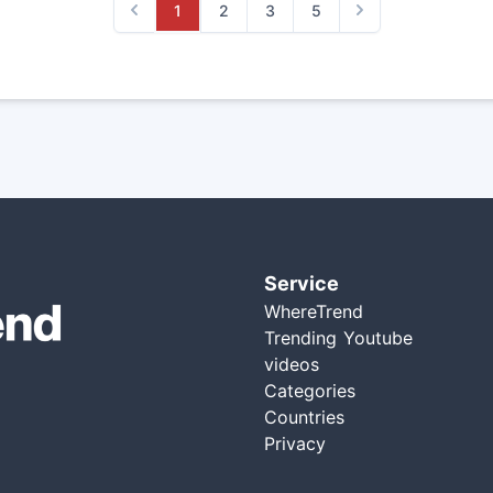
1
2
3
5
Previous
Next
Service
WhereTrend
Trending Youtube
videos
Categories
Countries
Privacy