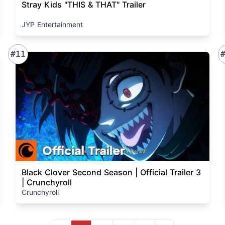
Stray Kids "THIS & THAT" Trailer
JYP Entertainment
#11
Black Clover Second Season | Official Trailer 3
| Crunchyroll
Crunchyroll