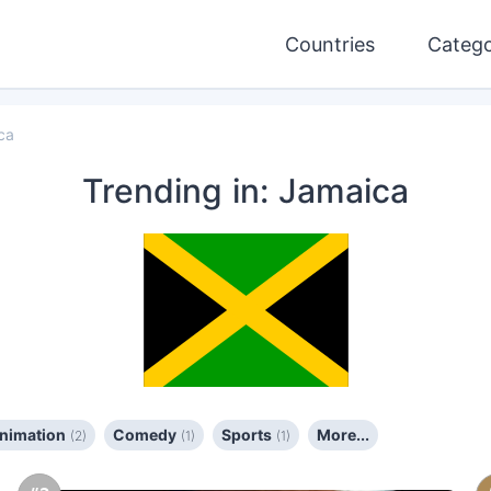
Countries
Catego
ca
Trending
in: Jamaica
Animation
Comedy
Sports
More...
(2)
(1)
(1)