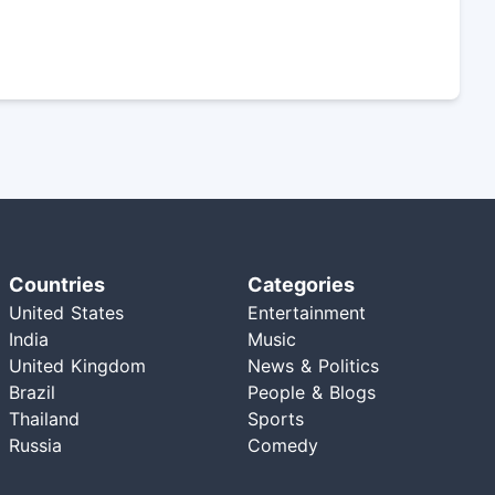
Countries
Categories
United States
Entertainment
India
Music
United Kingdom
News & Politics
Brazil
People & Blogs
Thailand
Sports
Russia
Comedy