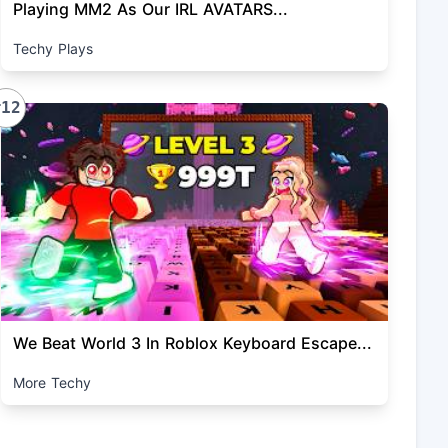
Playing MM2 As Our IRL AVATARS...
Techy Plays
#12
We Beat World 3 In Roblox Keyboard Escape...
More Techy