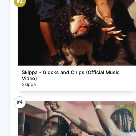
#1
Skippa - Glocks and Chips (Official Music
Video)
Skippa
#4