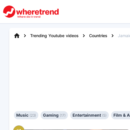
Trending Youtube videos
Countries
Jamai
Music
Gaming
Entertainment
Film & 
(23)
(17)
(5)