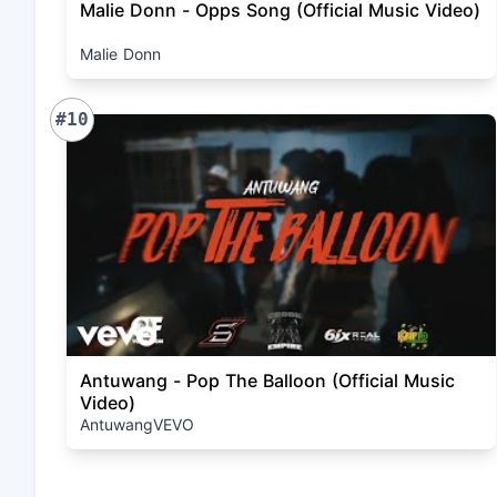
Malie Donn - Opps Song (Official Music Video)
Malie Donn
#10
Antuwang - Pop The Balloon (Official Music
Video)
AntuwangVEVO