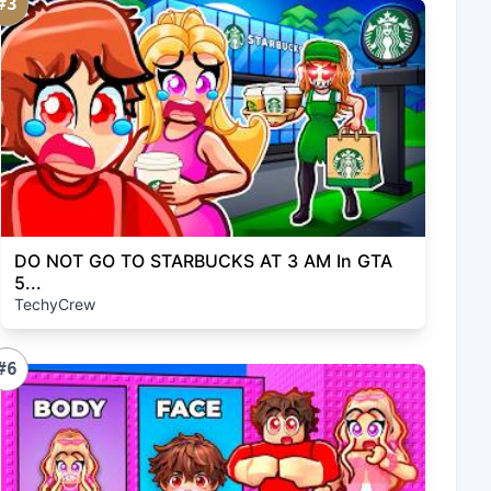
#3
DO NOT GO TO STARBUCKS AT 3 AM In GTA
5...
TechyCrew
#6