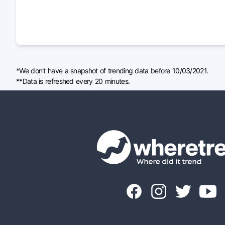
*We don't have a snapshot of trending data before 10/03/2021.
**Data is refreshed every 20 minutes.