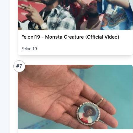
Feloni19 - Monsta Creature (Official Video)
Feloni19
#7