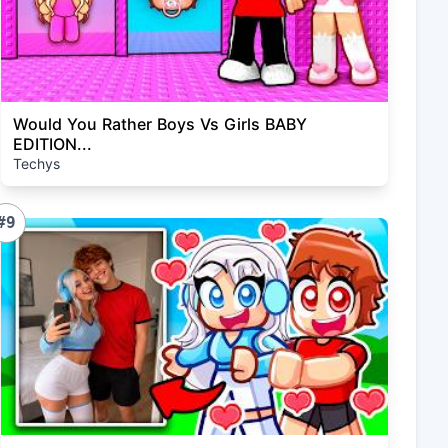
Would You Rather Boys Vs Girls BABY
EDITION...
Techys
#9