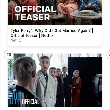
Tyler Perry’s Why Did I Get Married Again? |
Official Teaser | Netflix
Netflix
#8