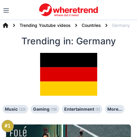
Trending Youtube videos
Countries
Germany
Trending
in: Germany
Music
Gaming
Entertainment
More...
(20)
(19)
(5)
#1