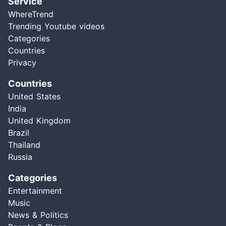
Service
WhereTrend
Trending Youtube videos
Categories
Countries
Privacy
Countries
United States
India
United Kingdom
Brazil
Thailand
Russia
Categories
Entertainment
Music
News & Politics