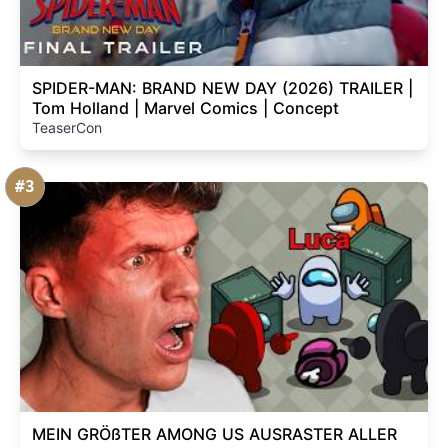
SPIDER-MAN: BRAND NEW DAY (2026) TRAILER |
Tom Holland | Marvel Comics | Concept
TeaserCon
#3
MEIN GRÖßTER AMONG US AUSRASTER ALLER