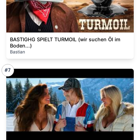
BASTIGHG SPIELT TURMOIL (wir suchen Öl im
Boden...)
Bastian
#7