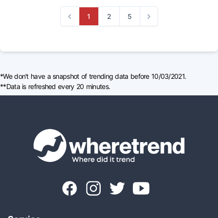
1
2
5
Previous
Next
*We don't have a snapshot of trending data before 10/03/2021.
**Data is refreshed every 20 minutes.