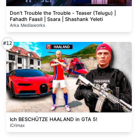
Don’t Trouble the Trouble - Teaser (Telugu) |
Fahadh Faasil | Ssara | Shashank Yeleti
Arka Mediaworks
#12
Ich BESCHÜTZE HAALAND in GTA 5!
iCrimax