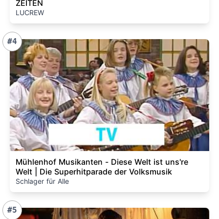
ZEITEN
LUCREW
#4
Mühlenhof Musikanten - Diese Welt ist uns're
Welt | Die Superhitparade der Volksmusik
Schlager für Alle
#5