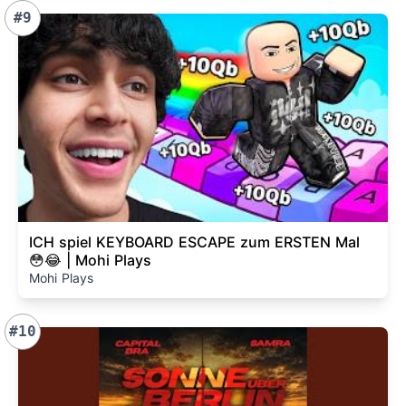
#9
ICH spiel KEYBOARD ESCAPE zum ERSTEN Mal
😳😂 | Mohi Plays
Mohi Plays
#10