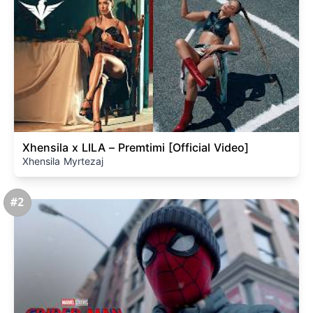
Xhensila x LILA – Premtimi [Official Video]
Xhensila Myrtezaj
#2