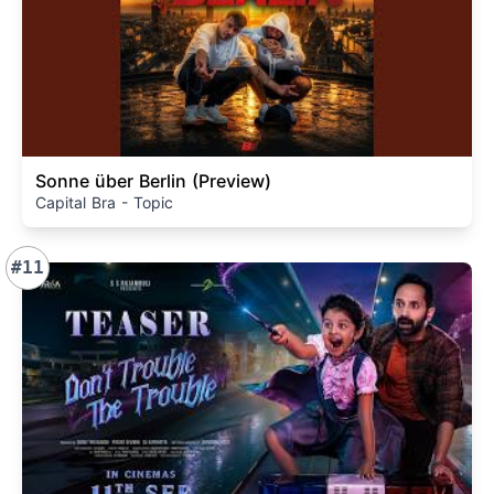
Sonne über Berlin (Preview)
Capital Bra - Topic
#11