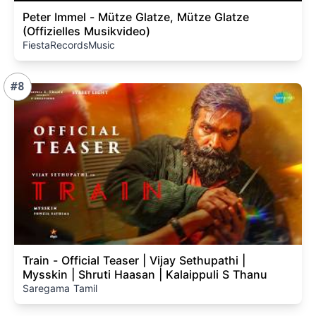
Peter Immel - Mütze Glatze, Mütze Glatze
(Offizielles Musikvideo)
FiestaRecordsMusic
#8
Train - Official Teaser | Vijay Sethupathi |
Mysskin | Shruti Haasan | Kalaippuli S Thanu
Saregama Tamil