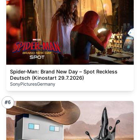
Spider-Man: Brand New Day – Spot Reckless
Deutsch (Kinostart 29.7.2026)
SonyPicturesGermany
#6