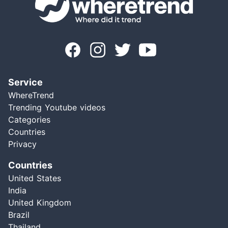
Service
WhereTrend
Trending Youtube videos
Categories
Countries
Privacy
Countries
United States
India
United Kingdom
Brazil
Thailand