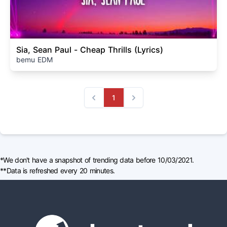
Sia, Sean Paul - Cheap Thrills (Lyrics)
bemu EDM
1
Previous
Next
*We don't have a snapshot of trending data before 10/03/2021.
**Data is refreshed every 20 minutes.