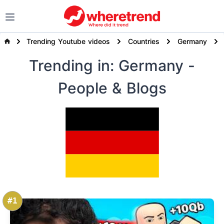
Trending Youtube videos
Countries
Germany
Trending
in: Germany
-
People & Blogs
#1