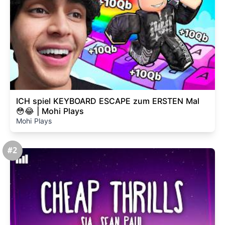
ICH spiel KEYBOARD ESCAPE zum ERSTEN Mal
😳😂 | Mohi Plays
Mohi Plays
#2