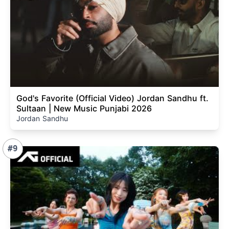
God's Favorite (Official Video) Jordan Sandhu ft.
Sultaan | New Music Punjabi 2026
Jordan Sandhu
#9