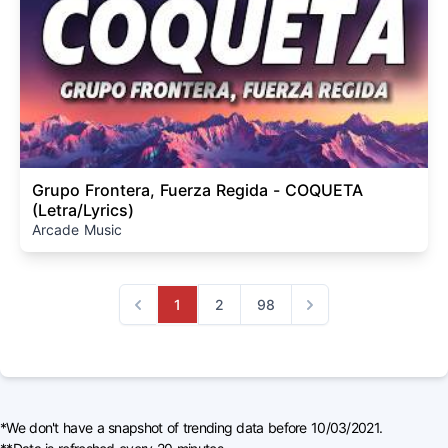
Grupo Frontera, Fuerza Regida - COQUETA
(Letra/Lyrics)
Arcade Music
1
2
98
Previous
Next
*We don't have a snapshot of trending data before 10/03/2021.