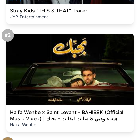
Stray Kids "THIS & THAT" Trailer
JYP Entertainment
#2
Haifa Wehbe x Saint Levant - BAHIBEK (Official
Music Video) | هيفاء وهبي & سانت ليڤانت - بحبك
Haifa Wehbe