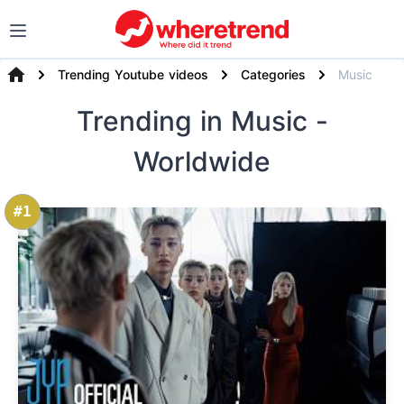
Trending Youtube videos
Categories
Music
Trending
in Music
-
Worldwide
#1