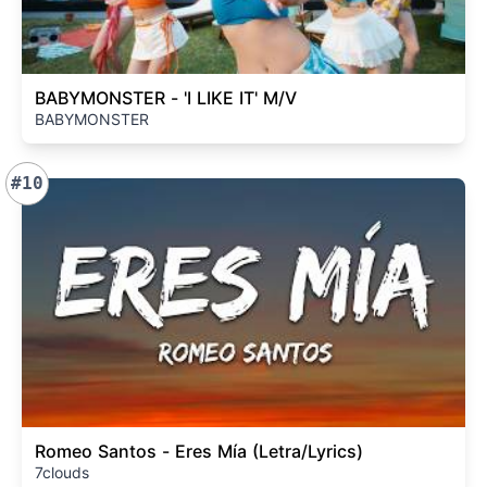
BABYMONSTER - 'I LIKE IT' M/V
BABYMONSTER
#10
Romeo Santos - Eres Mía (Letra/Lyrics)
7clouds