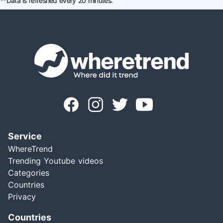
**Data is refreshed every 20 minutes.
Service
WhereTrend
Trending Youtube videos
Categories
Countries
Privacy
Countries