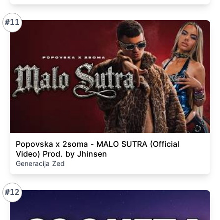
#11
Popovska x 2soma - MALO SUTRA (Official
Video) Prod. by Jhinsen
Generacija Zed
#12