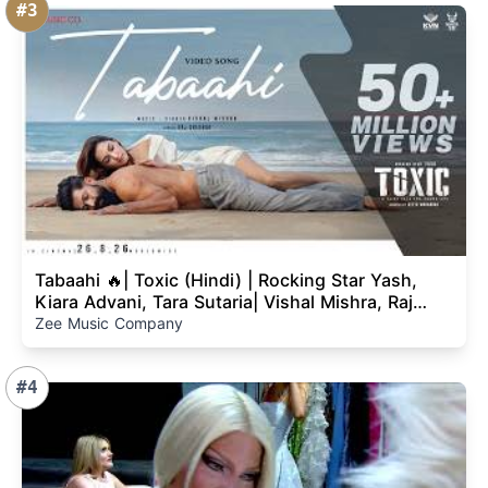
#3
Tabaahi 🔥| Toxic (Hindi) | Rocking Star Yash,
Kiara Advani, Tara Sutaria| Vishal Mishra, Raj
Shekhar
Zee Music Company
#4