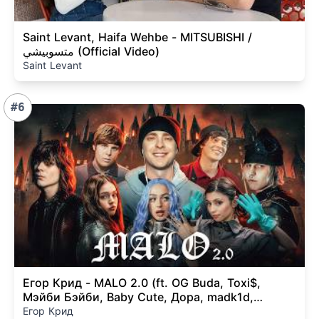
Saint Levant, Haifa Wehbe - MITSUBISHI /
متسوبيشي (Official Video)
Saint Levant
#6
Егор Крид - MALO 2.0 (ft. OG Buda, Toxi$,
Мэйби Бэйби, Baby Cute, Дора, madk1d,
тёмный принц) КЛИП
Егор Крид