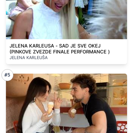
JELENA KARLEUSA - SAD JE SVE OKEJ
(PINKOVE ZVEZDE FINALE PERFORMANCE )
JELENA KARLEUŠA
#5