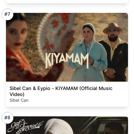
#7
Sibel Can & Eypio - KIYAMAM (Official Music
Video)
Sibel Can
#8