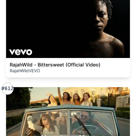
RajahWild - Bittersweet (Official Video)
RajahWildVEVO
#612