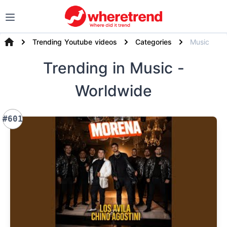
Trending Youtube videos
Categories
Music
Trending
in Music
-
Worldwide
#601