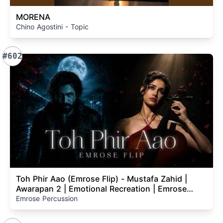
MORENA
Chino Agostini - Topic
#602
Toh Phir Aao (Emrose Flip) - Mustafa Zahid |
Awarapan 2 | Emotional Recreation | Emrose
Percussion
Emrose Percussion