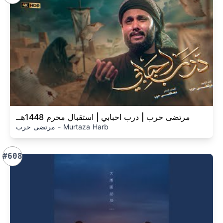
مرتضى حرب | درب احبابي | استقبال محرم 1448هــ
مرتضى حرب - Murtaza Harb
#608