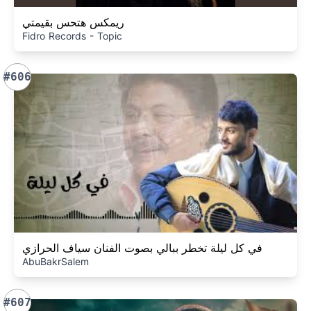
ريمكس هتحس بقيمتي
Fidro Records - Topic
#606
في كل ليلة تخطر ببالي بصوت الفنان سياف الحرازي
AbuBakrSalem
#607