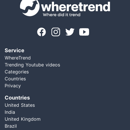
Service
WhereTrend
Trending Youtube videos
Categories
Countries
Privacy
Countries
United States
India
United Kingdom
Brazil