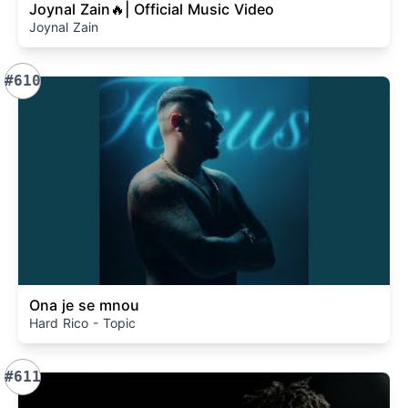
Joynal Zain🔥| Official Music Video
Joynal Zain
#610
Ona je se mnou
Hard Rico - Topic
#611