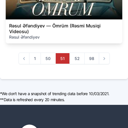
Rəsul Əfəndiyev — Ömrüm (Rəsmi Musiqi
Videosu)
Rəsul Əfəndiyev
1
50
51
52
98
Previous
Next
*We don't have a snapshot of trending data before 10/03/2021.
**Data is refreshed every 20 minutes.