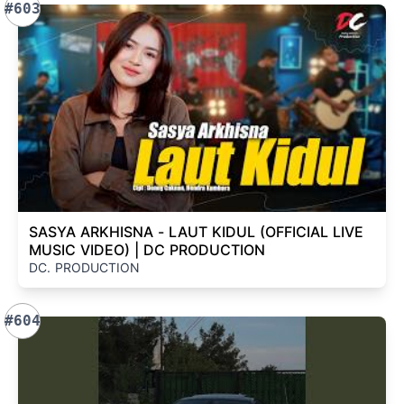
#603
SASYA ARKHISNA - LAUT KIDUL (OFFICIAL LIVE
MUSIC VIDEO) | DC PRODUCTION
DC. PRODUCTION
#604