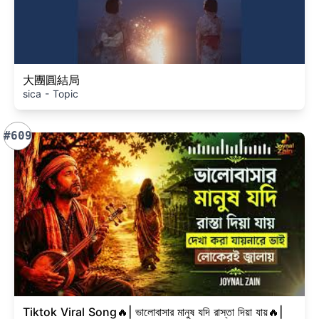
大團圓結局
sica - Topic
#609
Tiktok Viral Song🔥| ভালোবাসার মানুষ যদি রাস্তা দিয়া যায়🔥|