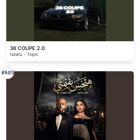
36 COUPE 2.0
ratatu - Topic
#605