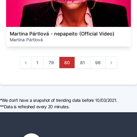
Martina Pártlová - nepapeito (Official Video)
Martina Pártlová
1
79
80
81
98
Previous
Next
*We don't have a snapshot of trending data before 10/03/2021.
**Data is refreshed every 20 minutes.