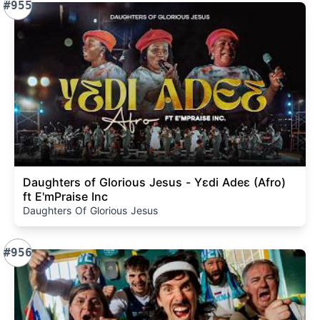
#955
Daughters of Glorious Jesus - Yɛdi Adeɛ (Afro)
ft E'mPraise Inc
Daughters Of Glorious Jesus
#956