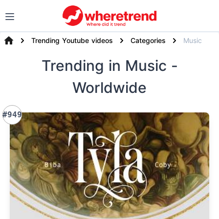
Trending Youtube videos
Categories
Music
Trending
in Music
-
Worldwide
#949