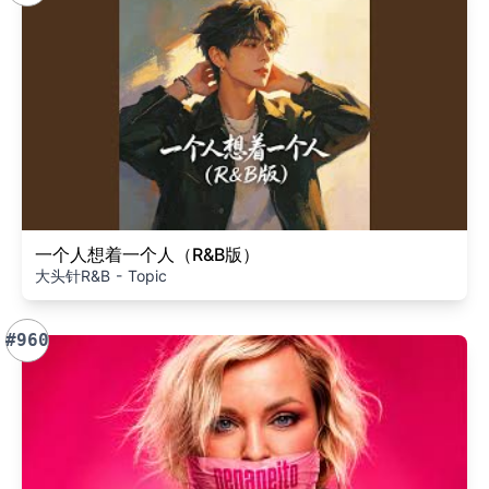
一个人想着一个人（R&B版）
大头针R&B - Topic
#960