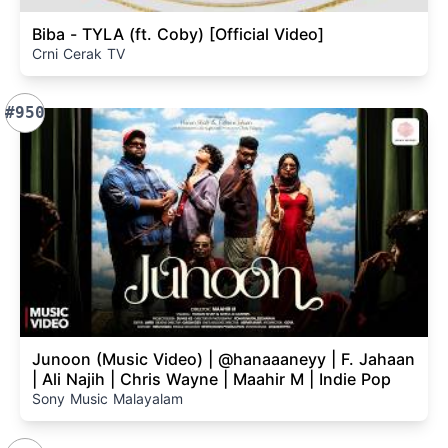
Biba - TYLA (ft. Coby) [Official Video]
Crni Cerak TV
#950
Junoon (Music Video) | @hanaaaneyy | F. Jahaan
| Ali Najih | Chris Wayne | Maahir M | Indie Pop
Sony Music Malayalam