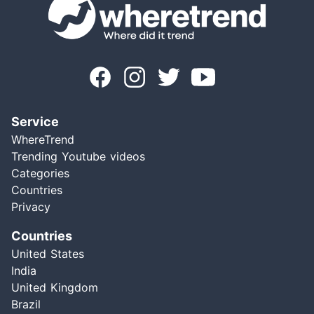
Service
WhereTrend
Trending Youtube videos
Categories
Countries
Privacy
Countries
United States
India
United Kingdom
Brazil