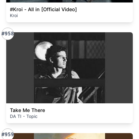
#Kroi - All in [Official Video]
Kroi
#958
Take Me There
DA TI - Topic
#959