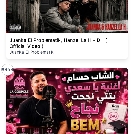
Juanka El Problematik, Hanzel La H - Dili (
Official Video )
Juanka El Problematik
#953