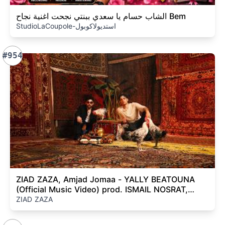
الشاب حسام يا سعدي ببنتي نجحت اغنية نجاح Bem
StudioLaCoupole-استديولاكوبول
#954
ZIAD ZAZA, Amjad Jomaa - YALLY BEATOUNA
(Official Music Video) prod. ISMAIL NOSRAT,
Sleiman Damien
ZIAD ZAZA