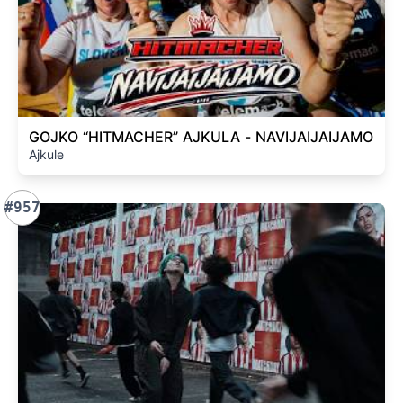
GOJKO “HITMACHER” AJKULA - NAVIJAIJAIJAMO
Ajkule
#957