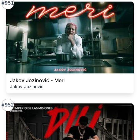
#951
Jakov Jozinović - Meri
Jakov Jozinovic
#952