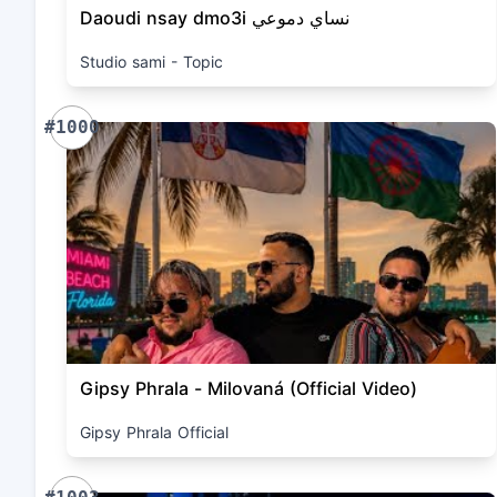
Daoudi nsay dmo3i نساي دموعي
Studio sami - Topic
#1000
Gipsy Phrala - Milovaná (Official Video)
Gipsy Phrala Official