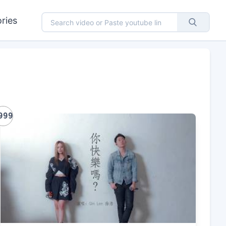
ries
999