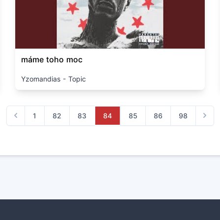
máme toho moc
Yzomandias - Topic
1
82
83
84
85
86
98
Previous
Next