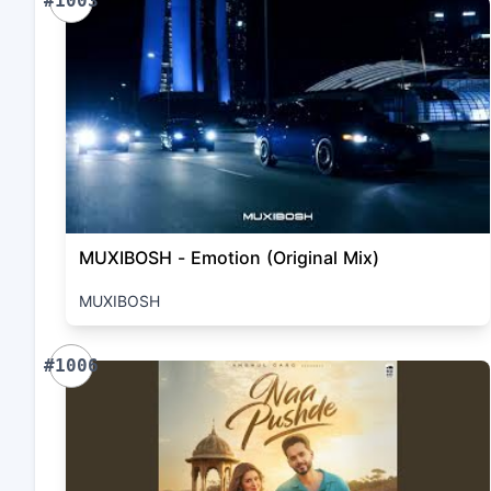
#1003
MUXIBOSH - Emotion (Original Mix)
MUXIBOSH
#1006