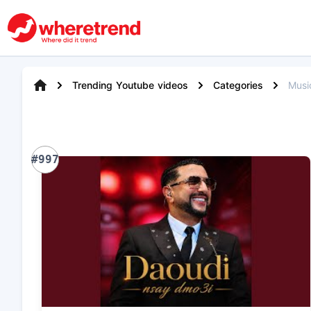
Trending Youtube videos
Categories
Musi
#997