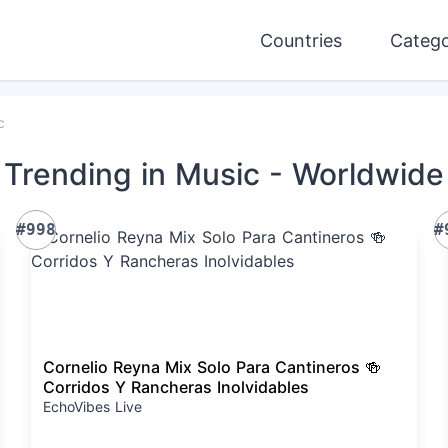
Countries
Catego
c
Trending
in Music
- Worldwide
#998
#
Cornelio Reyna Mix Solo Para Cantineros 🍻
Corridos Y Rancheras Inolvidables
EchoVibes Live