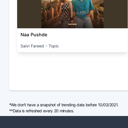
Naa Pushde
Saivi Fareed - Topic
*We don't have a snapshot of trending data before 10/03/2021.
**Data is refreshed every 20 minutes.