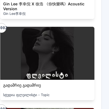
Gin Lee 李幸倪 X 徐浩 《你快樂嗎》Acoustic
Version
Gin Lee李幸倪
1002
გადამრიე გადამრიე
სტუდია ფლეილისტი - Topic