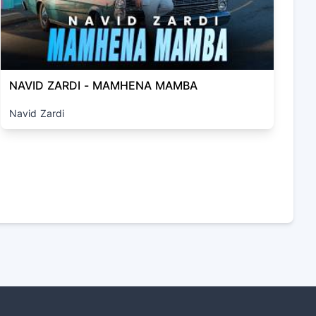
NAVID ZARDI - MAMHENA MAMBA
Navid Zardi