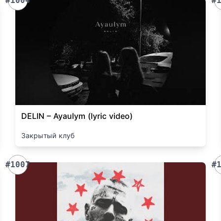
#1004
#
DELIN – Ayaulym (lyric video)
Закрытый клуб
#1007
#