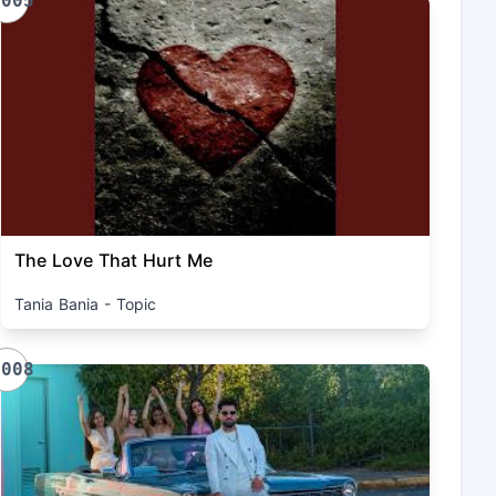
1005
The Love That Hurt Me
Tania Bania - Topic
1008