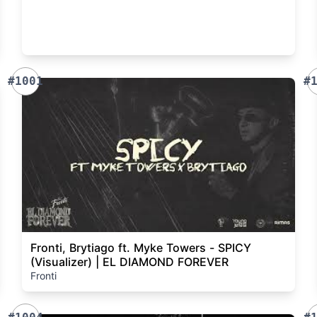
#1001
#
Fronti, Brytiago ft. Myke Towers - SPICY
(Visualizer) | EL DIAMOND FOREVER
Fronti