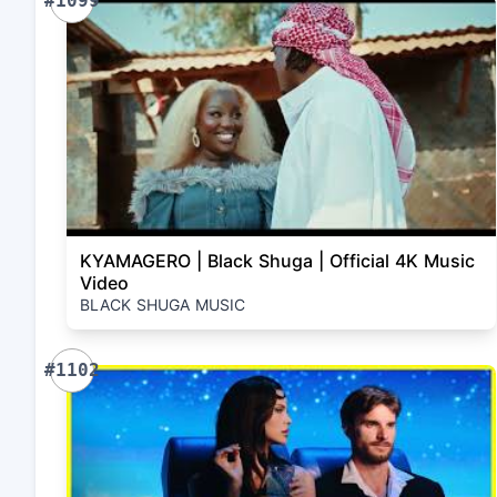
#1099
KYAMAGERO | Black Shuga | Official 4K Music
Video
BLACK SHUGA MUSIC
#1102