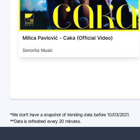
Milica Pavlović - Caka (Official Video)
Senorita Music
*We don't have a snapshot of trending data before 10/03/2021.
**Data is refreshed every 20 minutes.