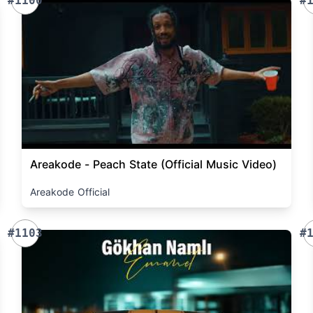
#1100
#
Areakode - Peach State (Official Music Video)
Areakode Official
#1103
#