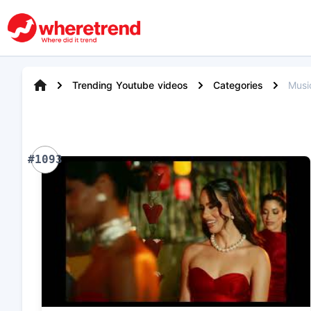
Trending Youtube videos
Categories
Musi
#1093