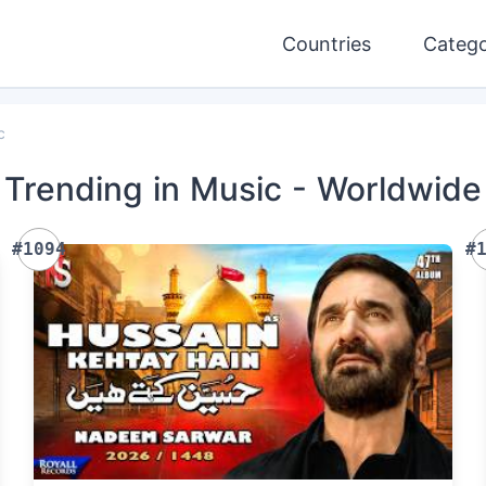
Countries
Catego
c
Trending
in Music
- Worldwide
#1094
#