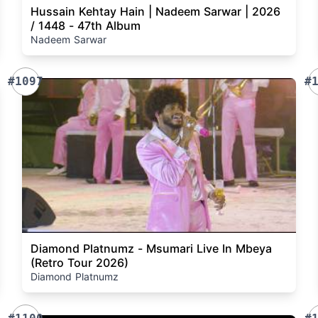
Hussain Kehtay Hain | Nadeem Sarwar | 2026
/ 1448 - 47th Album
Nadeem Sarwar
#1097
#
Diamond Platnumz - Msumari Live In Mbeya
(Retro Tour 2026)
Diamond Platnumz