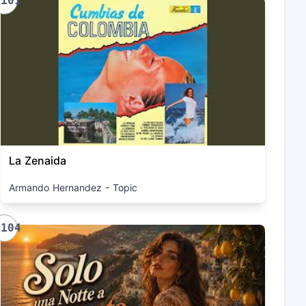
1101
La Zenaida
Armando Hernandez - Topic
1104