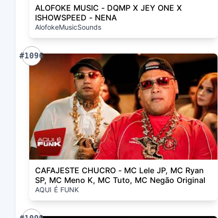
ALOFOKE MUSIC - DQMP X JEY ONE X
ISHOWSPEED - NENA
AlofokeMusicSounds
#1096
CAFAJESTE CHUCRO - MC Lele JP, MC Ryan
SP, MC Meno K, MC Tuto, MC Negão Original
AQUI É FUNK