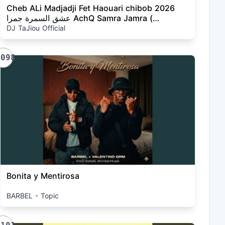
Cheb ALi Madjadji Fet Haouari chibob 2026
عشق السمرة جمرا AchQ Samra Jamra (
OFFICIEL CLIP musique)
DJ TaJiou Official
1098
Bonita y Mentirosa
BARBEL - Topic