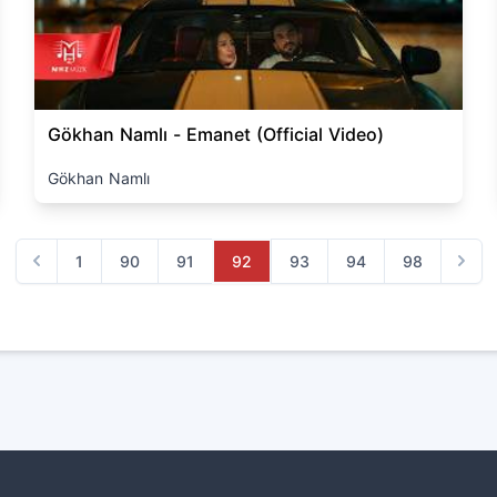
Gökhan Namlı - Emanet (Official Video)
Gökhan Namlı
1
90
91
92
93
94
98
Previous
Next