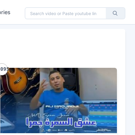
ries
1095