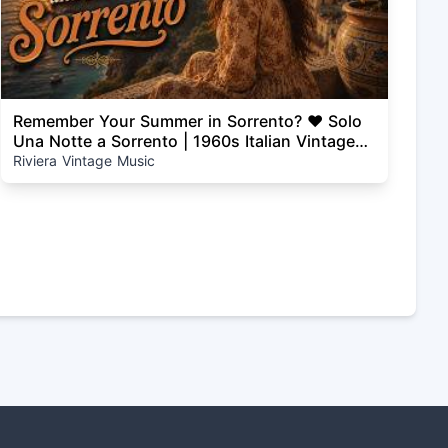
Remember Your Summer in Sorrento? ❤️ Solo
Una Notte a Sorrento | 1960s Italian Vintage
Love Song
Riviera Vintage Music