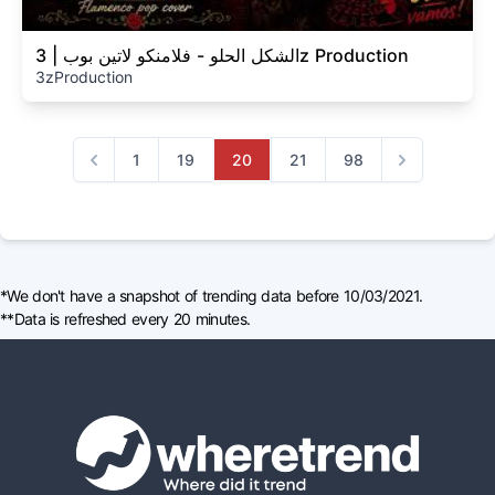
الشكل الحلو - فلامنكو لاتين بوب | 3z Production
3zProduction
1
19
20
21
98
Previous
Next
*We don't have a snapshot of trending data before 10/03/2021.
**Data is refreshed every 20 minutes.