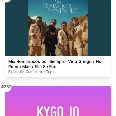
Mix Románticos por Siempre: Vino Griego / No
Puedo Más / Ella Se Fue
Explosión Cumbiera - Topic
#232