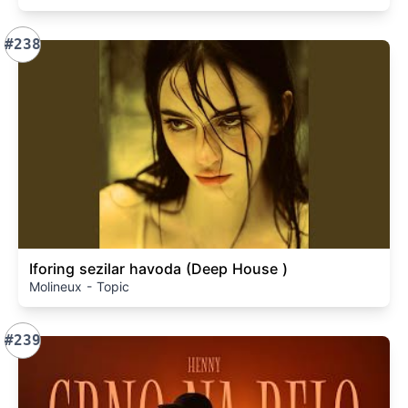
#238
Iforing sezilar havoda (Deep House )
Molineux - Topic
#239