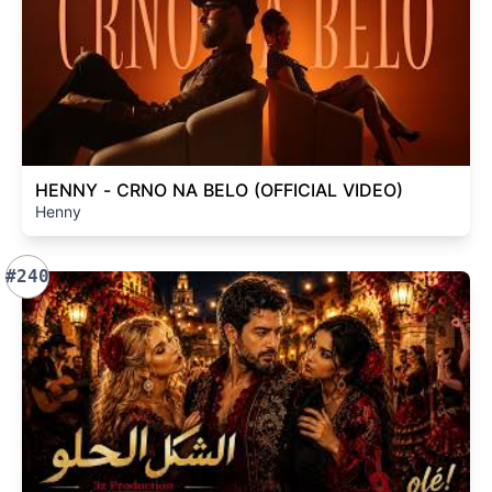
HENNY - CRNO NA BELO (OFFICIAL VIDEO)
Henny
#240