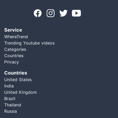
Service
WhereTrend
Trending Youtube videos
Categories
Countries
Privacy
Countries
United States
India
United Kingdom
Brazil
Thailand
Russia