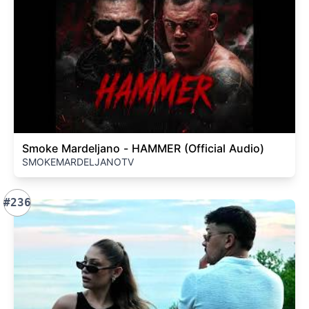
Smoke Mardeljano - HAMMER (Official Audio)
SMOKEMARDELJANOTV
#236