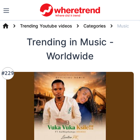
Trending Youtube videos
Categories
Music
Trending
in Music
-
Worldwide
#229