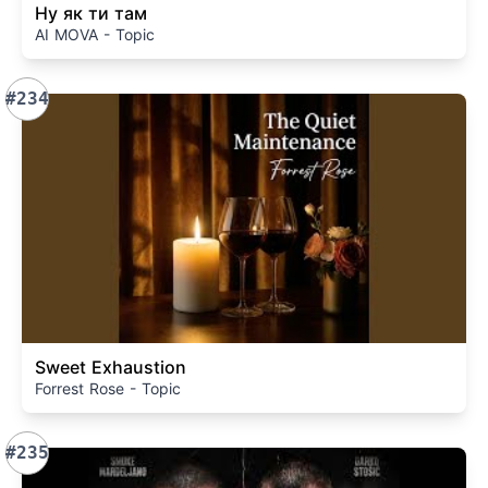
Ну як ти там
AI MOVA - Topic
#234
Sweet Exhaustion
Forrest Rose - Topic
#235