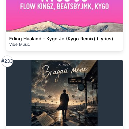
Erling Haaland - Kygo Jo (Kygo Remix) (Lyrics)
Vibe Music
#233