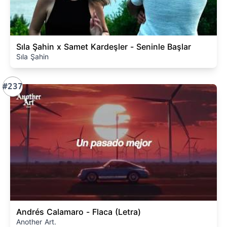
Sıla Şahin x Samet Kardeşler - Seninle Başlar
Sıla Şahin
#237
Andrés Calamaro - Flaca (Letra)
Another Art.