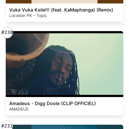
Vuka Vuka Ksile!!! (feat. KaMaphanga) (Remix)
Location PK - Topic
#230
Amadeus - Digg Doole (CLIP OFFICIEL)
AMADEUS
#231