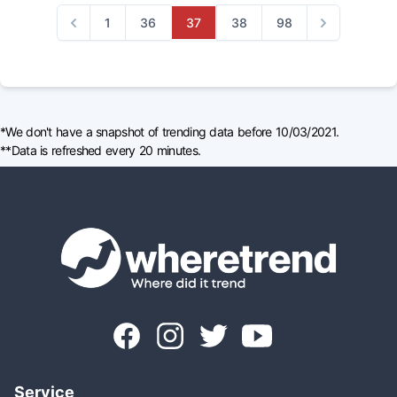
1
36
37
38
98
Previous
Next
*We don't have a snapshot of trending data before 10/03/2021.
**Data is refreshed every 20 minutes.
Service