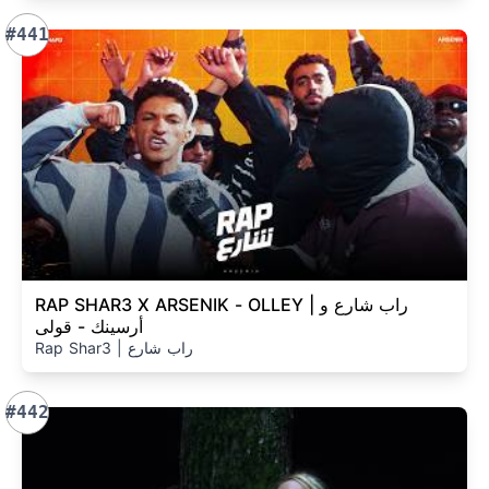
#441
RAP SHAR3 X ARSENIK - OLLEY | راب شارع و
أرسينك - قولى
Rap Shar3 | راب شارع
#442