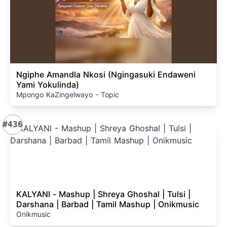
Ngiphe Amandla Nkosi (Ngingasuki Endaweni
Yami Yokulinda)
Mpongo KaZingelwayo - Topic
#436
KALYANI - Mashup | Shreya Ghoshal | Tulsi |
Darshana | Barbad | Tamil Mashup | Onikmusic
Onikmusic