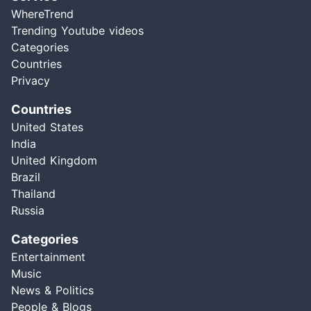
WhereTrend
Trending Youtube videos
Categories
Countries
Privacy
Countries
United States
India
United Kingdom
Brazil
Thailand
Russia
Categories
Entertainment
Music
News & Politics
People & Blogs