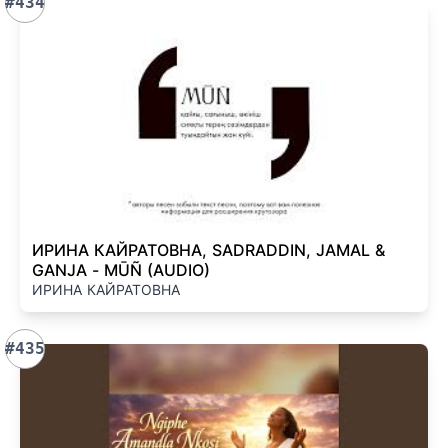
#434
ИРИНА КАЙРАТОВНА, SADRADDIN, JAMAL &
GANJA - MŪÑ (AUDIO)
ИРИНА КАЙРАТОВНА
#435