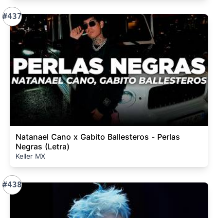
#437
Natanael Cano x Gabito Ballesteros - Perlas
Negras (Letra)
Keller MX
#438