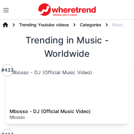
Trending Youtube videos
Categories
Music
Trending
in Music
-
Worldwide
#433
Mbosso - DJ (Official Music Video)
Mbosso