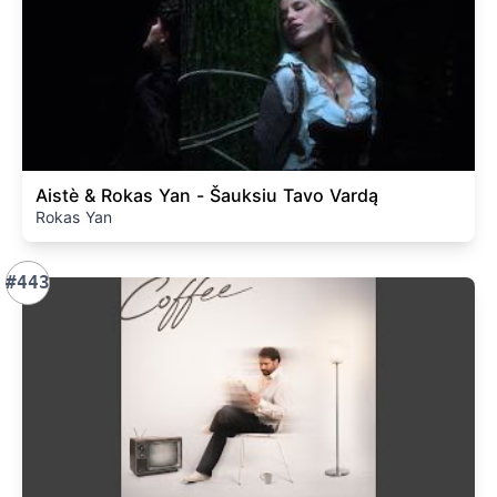
Aistè & Rokas Yan - Šauksiu Tavo Vardą
Rokas Yan
#443