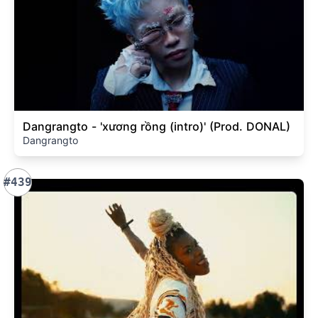
Dangrangto - 'xương rồng (intro)' (Prod. DONAL)
Dangrangto
#439