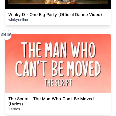
Winky D - One Big Party (Official Dance Video)
winkyonline
#440
The Script - The Man Who Can't Be Moved
(Lyrics)
Xernos