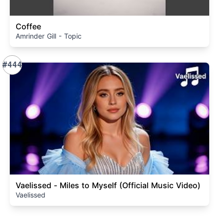
Coffee
Amrinder Gill - Topic
#444
Vaelissed - Miles to Myself (Official Music Video)
Vaelissed