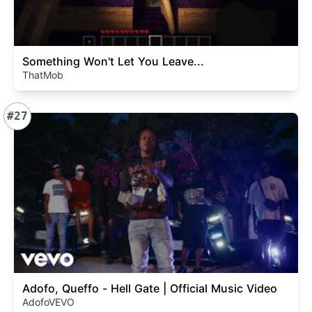
Something Won't Let You Leave...
ThatMob
#27
Adofo, Queffo - Hell Gate | Official Music Video
AdofoVEVO