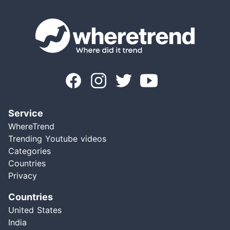
Service
WhereTrend
Trending Youtube videos
Categories
Countries
Privacy
Countries
United States
India