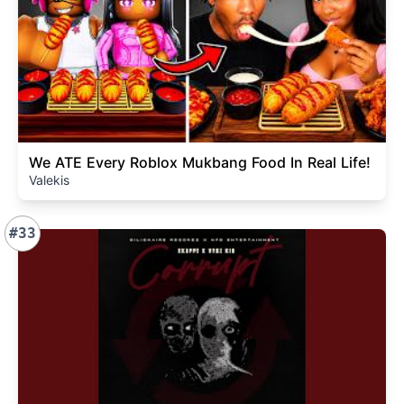
We ATE Every Roblox Mukbang Food In Real Life!
Valekis
#33