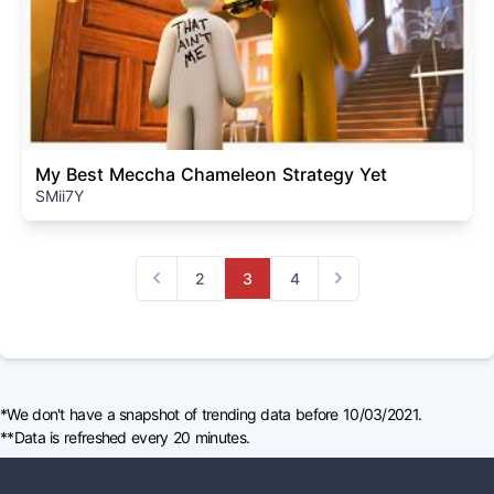
My Best Meccha Chameleon Strategy Yet
SMii7Y
2
3
4
Previous
Next
*We don't have a snapshot of trending data before 10/03/2021.
**Data is refreshed every 20 minutes.