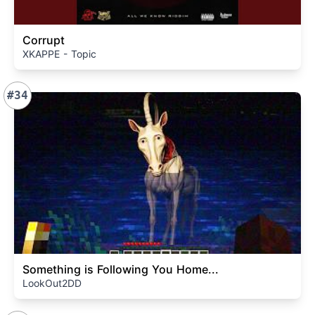
Corrupt
XKAPPE - Topic
#34
Something is Following You Home...
LookOut2DD