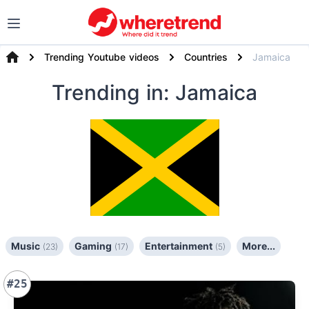
Trending Youtube videos
Countries
Jamaica
Trending
in: Jamaica
Music
Gaming
Entertainment
More...
(23)
(17)
(5)
#25