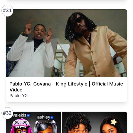
#31
Pablo YG, Govana - King Lifestyle | Official Music
Video
Pablo YG
#32