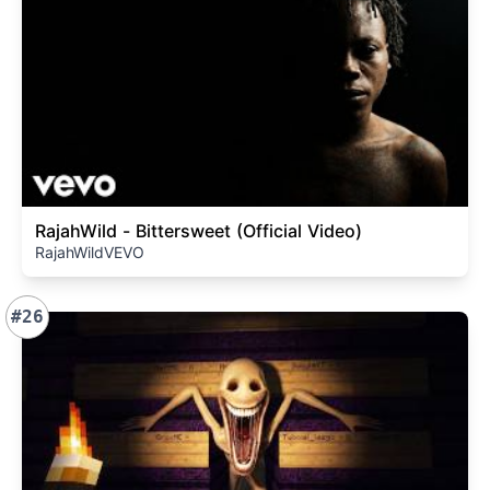
RajahWild - Bittersweet (Official Video)
RajahWildVEVO
#26