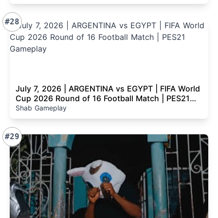
#28
July 7, 2026 | ARGENTINA vs EGYPT | FIFA World
Cup 2026 Round of 16 Football Match | PES21
Gameplay
Shab Gameplay
#29