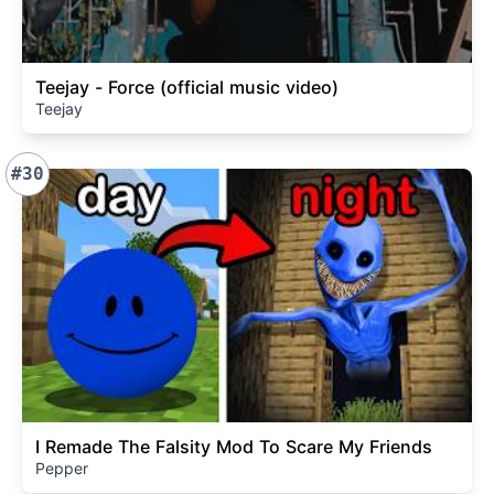
Teejay - Force (official music video)
Teejay
#30
I Remade The Falsity Mod To Scare My Friends
Pepper