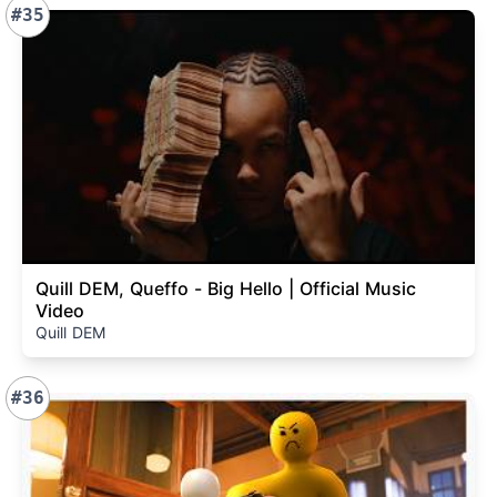
#35
Quill DEM, Queffo - Big Hello | Official Music
Video
Quill DEM
#36