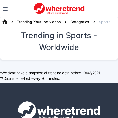
Trending Youtube videos
Categories
Sports
Trending
in Sports
-
Worldwide
*We don't have a snapshot of trending data before 10/03/2021.
**Data is refreshed every 20 minutes.