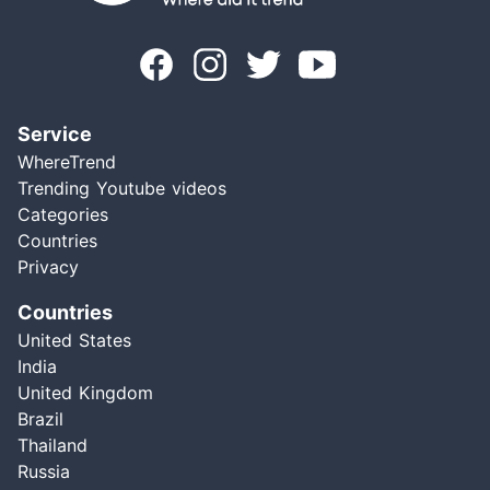
Service
WhereTrend
Trending Youtube videos
Categories
Countries
Privacy
Countries
United States
India
United Kingdom
Brazil
Thailand
Russia