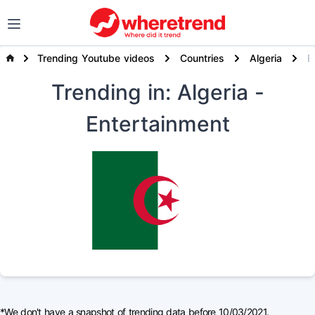
Trending Youtube videos
Countries
Algeria
Ent
Trending
in: Algeria
-
Entertainment
*We don't have a snapshot of trending data before 10/03/2021.