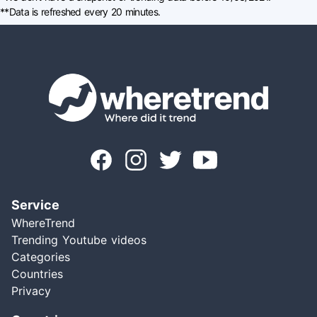
**Data is refreshed every 20 minutes.
Service
WhereTrend
Trending Youtube videos
Categories
Countries
Privacy