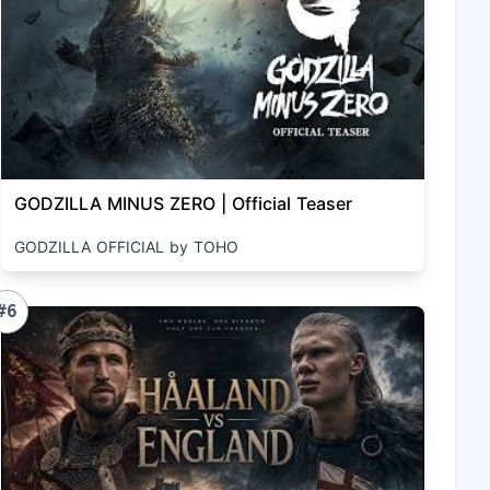
GODZILLA MINUS ZERO | Official Teaser
GODZILLA OFFICIAL by TOHO
#6