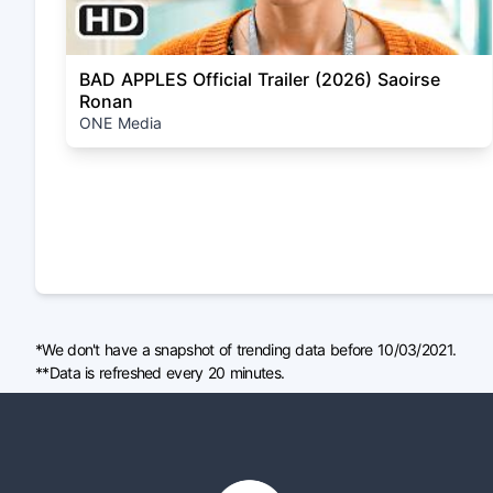
BAD APPLES Official Trailer (2026) Saoirse
Ronan
ONE Media
*We don't have a snapshot of trending data before 10/03/2021.
**Data is refreshed every 20 minutes.