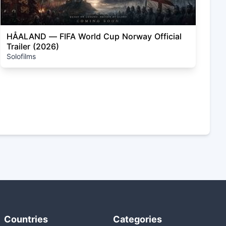
HÅALAND — FIFA World Cup Norway Official
Trailer (2026)
Solofilms
Countries
Categories