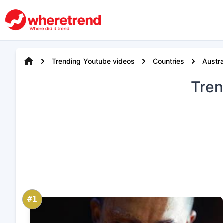
Trending Youtube videos
Countries
Austra
Tre
#1