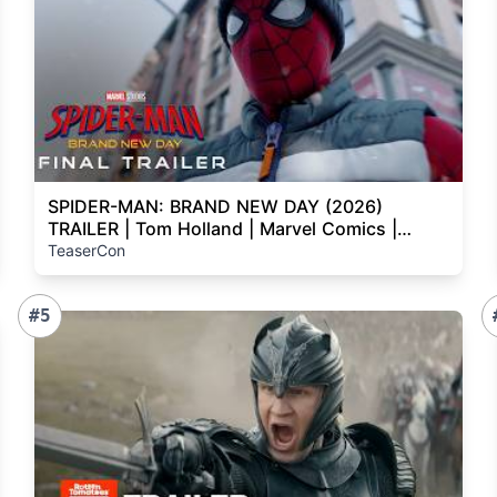
SPIDER-MAN: BRAND NEW DAY (2026)
TRAILER | Tom Holland | Marvel Comics |
Concept
TeaserCon
#5