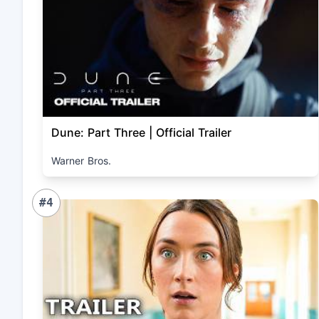
Dune: Part Three | Official Trailer
Warner Bros.
#4