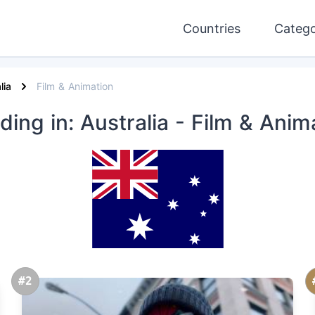
Countries
Catego
lia
Film & Animation
nding
in: Australia
- Film & Anim
#2