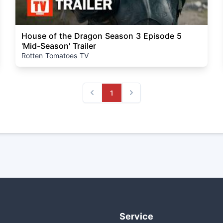
House of the Dragon Season 3 Episode 5
'Mid-Season' Trailer
Rotten Tomatoes TV
1
Previous
Next
Service