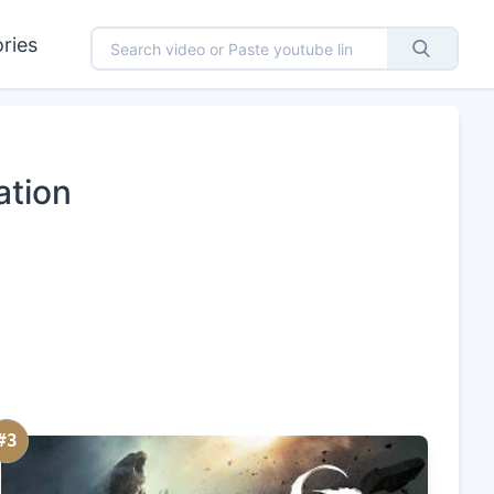
ries
ation
#3