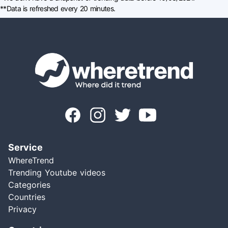
**Data is refreshed every 20 minutes.
Service
WhereTrend
Trending Youtube videos
Categories
Countries
Privacy