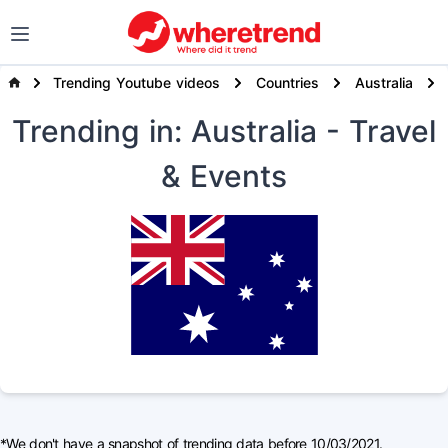
Trending Youtube videos
Countries
Australia
Trending
in: Australia
- Travel
& Events
*We don't have a snapshot of trending data before 10/03/2021.