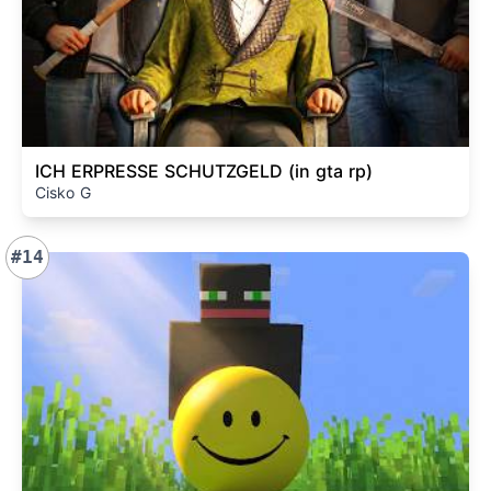
ICH ERPRESSE SCHUTZGELD (in gta rp)
Cisko G
#14