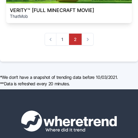
VERITY™ [FULL MINECRAFT MOVIE]
ThatMob
1
2
Previous
Next
*We don't have a snapshot of trending data before 10/03/2021.
**Data is refreshed every 20 minutes.