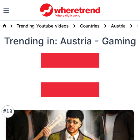
Trending Youtube videos
Countries
Austria
Trending
in: Austria
- Gaming
#13