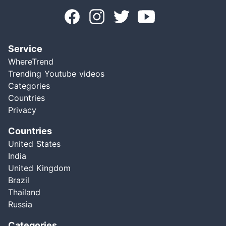
Service
WhereTrend
Trending Youtube videos
Categories
Countries
Privacy
Countries
United States
India
United Kingdom
Brazil
Thailand
Russia
Categories