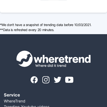
*We don't have a snapshot of trending data before 10/03/2021.
**Data is refreshed every 20 minutes.
Service
WhereTrend
Trending Youtube videos