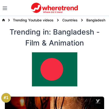
Trending Youtube videos
Countries
Bangladesh
Trending
in: Bangladesh
-
Film & Animation
#1