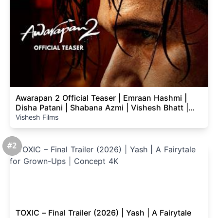
Awarapan 2 Official Teaser | Emraan Hashmi |
Disha Patani | Shabana Azmi | Vishesh Bhatt |
14th Aug
Vishesh Films
#2
TOXIC – Final Trailer (2026) | Yash | A Fairytale