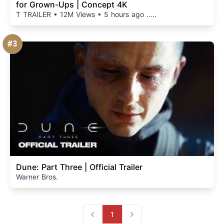
for Grown-Ups | Concept 4K
T TRAILER • 12M Views • 5 hours ago .....
#3
Dune: Part Three | Official Trailer
Warner Bros.
1
Previous
Next