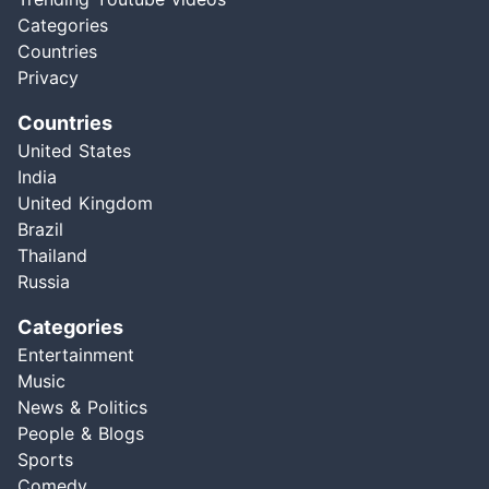
Categories
Countries
Privacy
Countries
United States
India
United Kingdom
Brazil
Thailand
Russia
Categories
Entertainment
Music
News & Politics
People & Blogs
Sports
Comedy