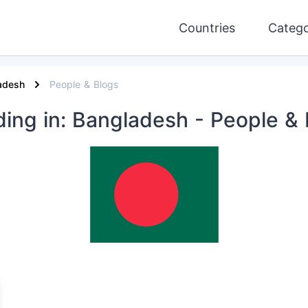
Countries
Catego
adesh
People & Blogs
ding
in: Bangladesh
- People & 