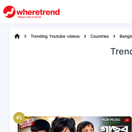
Trending Youtube videos
Countries
Bangl
Tren
#1