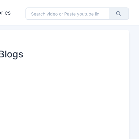
ries
Blogs