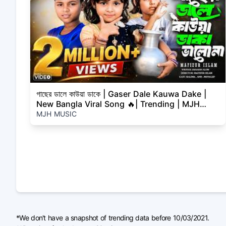
গাছের ডালে কাউয়া ডাকে | Gaser Dale Kauwa Dake |
New Bangla Viral Song 🔥| Trending | MJH
MUSIC
MJH MUSIC
*We don't have a snapshot of trending data before 10/03/2021.