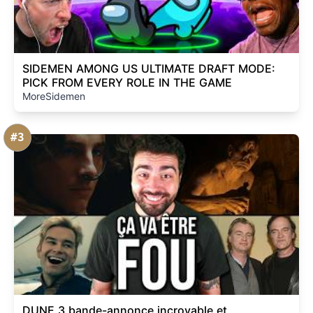
SIDEMEN AMONG US ULTIMATE DRAFT MODE:
PICK FROM EVERY ROLE IN THE GAME
MoreSidemen
#3
DUNE 3 bande-annonce incroyable et