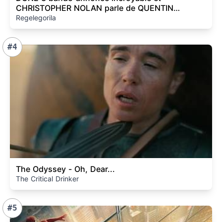
CHRISTOPHER NOLAN parle de QUENTIN
TARANTINO ! (Cyclope ...)
Regelegorila
#4
The Odyssey - Oh, Dear...
The Critical Drinker
#5