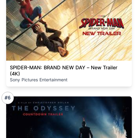
SPIDER-MAN: BRAND NEW DAY – New Trailer
(4K)
Sony Pictures Entertainment
#6