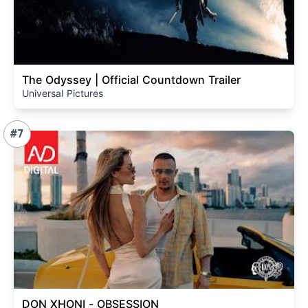
The Odyssey | Official Countdown Trailer
Universal Pictures
#7
DON XHONI - OBSESSION