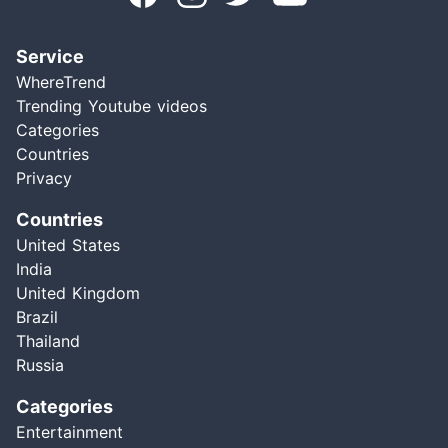
Service
WhereTrend
Trending Youtube videos
Categories
Countries
Privacy
Countries
United States
India
United Kingdom
Brazil
Thailand
Russia
Categories
Entertainment