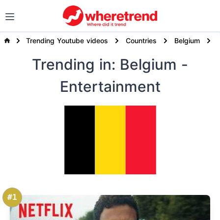
Trending Youtube videos
Countries
Belgium
Trending
in: Belgium
-
Entertainment
#1