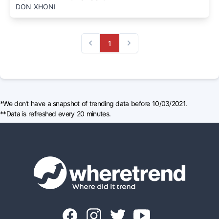
DON XHONI
1
Previous
Next
*We don't have a snapshot of trending data before 10/03/2021.
**Data is refreshed every 20 minutes.