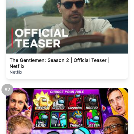
The Gentlemen: Season 2 | Official Teaser |
Netflix
Netflix
#2