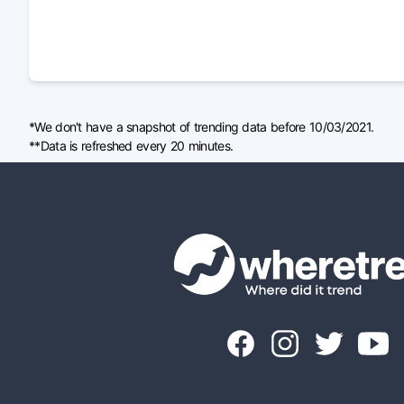
*We don't have a snapshot of trending data before 10/03/2021.
**Data is refreshed every 20 minutes.