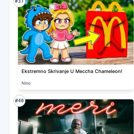
#37
Ekstremno Skrivanje U Meccha Chameleon!
Nino
#40