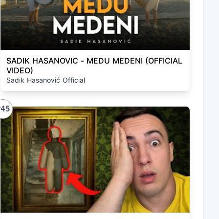
SADIK HASANOVIC - MEDU MEDENI (OFFICIAL
VIDEO)
Sadik Hasanović Official
#45