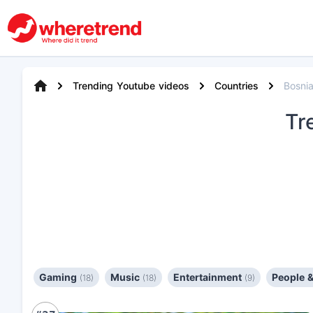
Trending Youtube videos
Countries
Bosni
Tr
Gaming
Music
Entertainment
People 
(18)
(18)
(9)