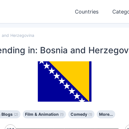
Countries
Catego
a and Herzegovina
ending
in: Bosnia and Herzegov
& Blogs
Film & Animation
Comedy
More...
(2)
(1)
(1)