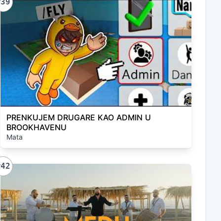
#39
PRENKUJEM DRUGARE KAO ADMIN U
BROOKHAVENU
Mata
#42