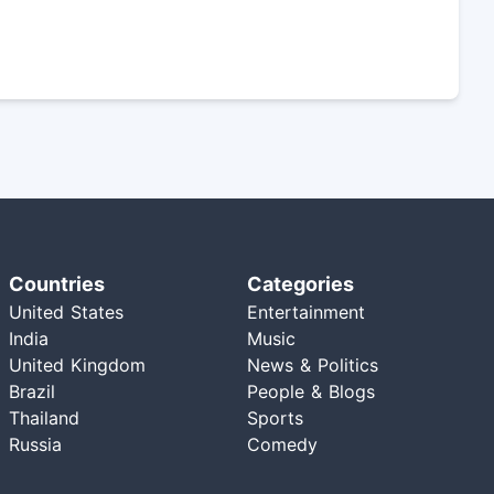
Countries
Categories
United States
Entertainment
India
Music
United Kingdom
News & Politics
Brazil
People & Blogs
Thailand
Sports
Russia
Comedy