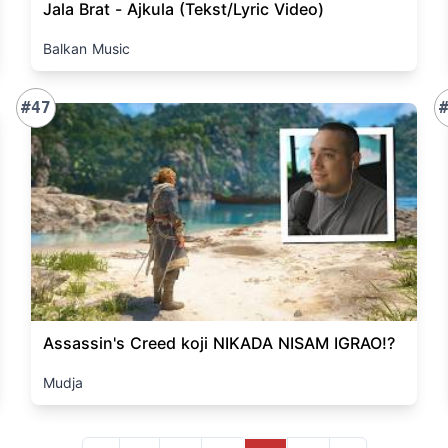
Jala Brat - Ajkula (Tekst/Lyric Video)
Balkan Music
#47
Assassin's Creed koji NIKADA NISAM IGRAO!?
Mudja