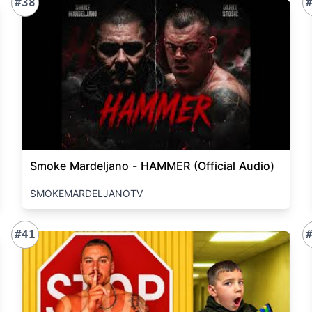
#38
Smoke Mardeljano - HAMMER (Official Audio)
SMOKEMARDELJANOTV
#41