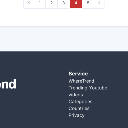
1
2
3
4
5
Previous
Next
Service
WhereTrend
Trending Youtube
videos
Categories
Countries
Privacy