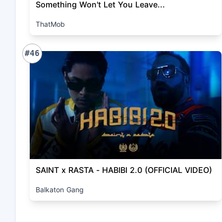
Something Won't Let You Leave...
ThatMob
#46
SAINT x RASTA - HABIBI 2.0 (OFFICIAL VIDEO)
Balkaton Gang