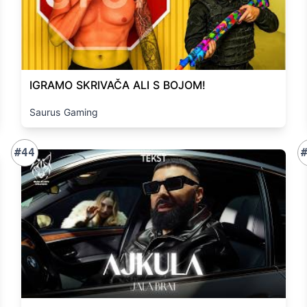
IGRAMO SKRIVAČA ALI S BOJOM!
Saurus Gaming
#44