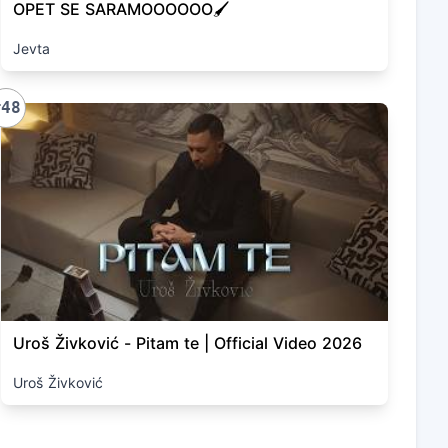
OPET SE SARAMOOOOOO🖌️
Jevta
#48
Uroš Živković - Pitam te | Official Video 2026
Uroš Živković