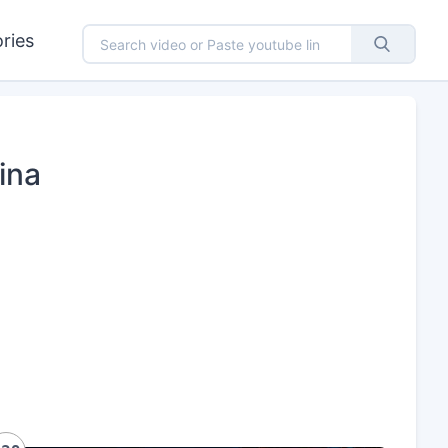
ries
ina