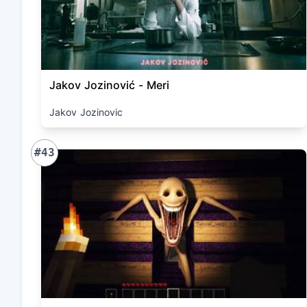
Jakov Jozinović - Meri
Jakov Jozinovic
#43