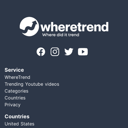
Service
WhereTrend
Trending Youtube videos
Categories
Countries
Privacy
Countries
United States