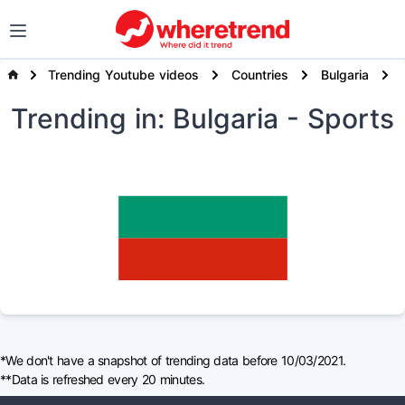
Trending Youtube videos
Countries
Bulgaria
Trending
in: Bulgaria
- Sports
*We don't have a snapshot of trending data before 10/03/2021.
**Data is refreshed every 20 minutes.