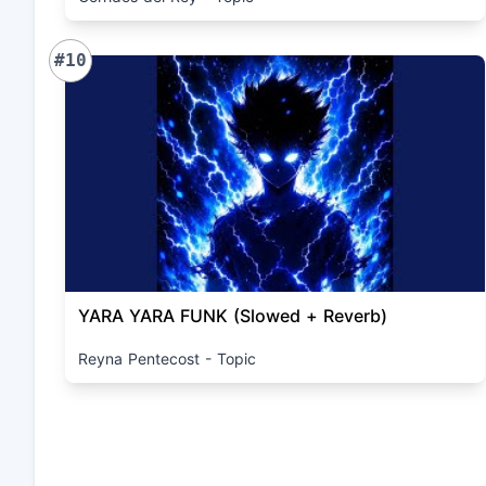
#10
YARA YARA FUNK (Slowed + Reverb)
Reyna Pentecost - Topic