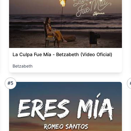
La Culpa Fue Mía - Betzabeth (Video Oficial)
Betzabeth
#5