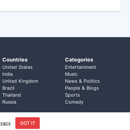
Countries
Categories
United States
Entertainment
India
Music
United Kingdom
News & Politics
Brazil
People & Blogs
Thailand
Sports
Russia
Comedy
ivacy
GOT IT