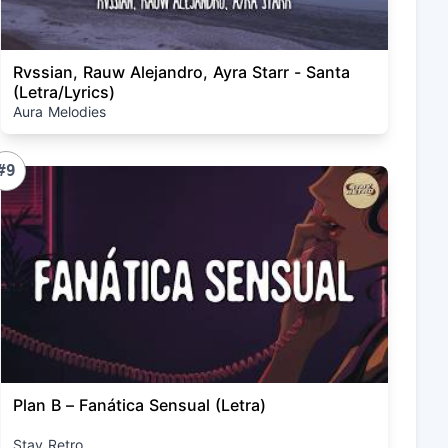
Rvssian, Rauw Alejandro, Ayra Starr - Santa
(Letra/Lyrics)
Aura Melodies
#9
Plan B – Fanática Sensual (Letra)
Stay Retro