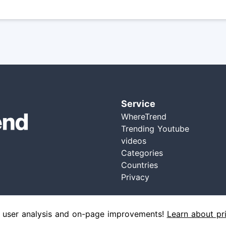
Service
WhereTrend
Trending Youtube
videos
Categories
Countries
Privacy
 user analysis and on-page improvements!
Learn about pr
Ⓒ 2021 wheretrend, All Right Reserved | Version: 1.3.0 - 01/04/2021