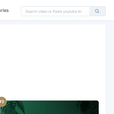
ries
#3