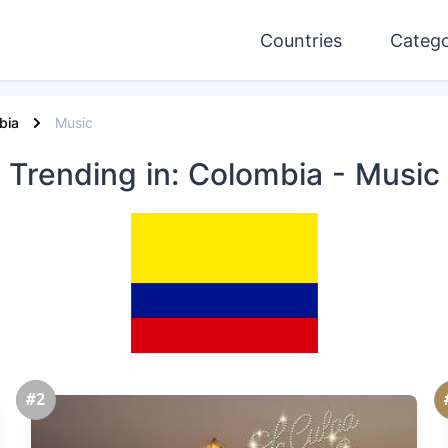
Countries
Catego
bia
Music
Trending
in: Colombia
- Music
#2