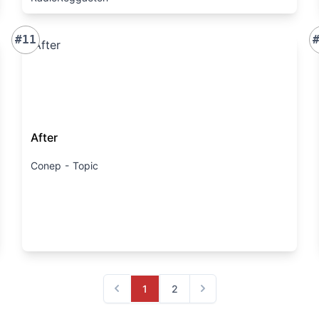
#11
After
Conep - Topic
1
2
Previous
Next