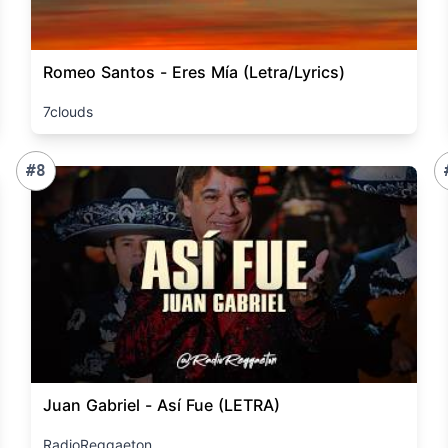
Romeo Santos - Eres Mía (Letra/Lyrics)
7clouds
#8
Juan Gabriel - Así Fue (LETRA)
RadioReggaeton