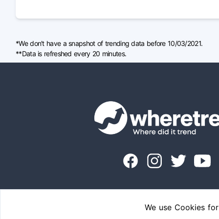
*We don't have a snapshot of trending data before 10/03/2021.
**Data is refreshed every 20 minutes.
We use Cookies for