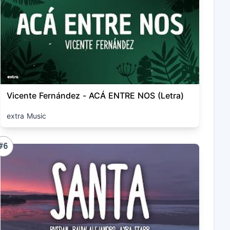
Vicente Fernández - ACÁ ENTRE NOS (Letra)
extra Music
#6