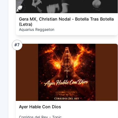
Gera MX, Christian Nodal - Botella Tras Botella
(Letra)
Aquarius Reggaeton
#7
Ayer Hable Con Dios
Corridos del Rey - Topic