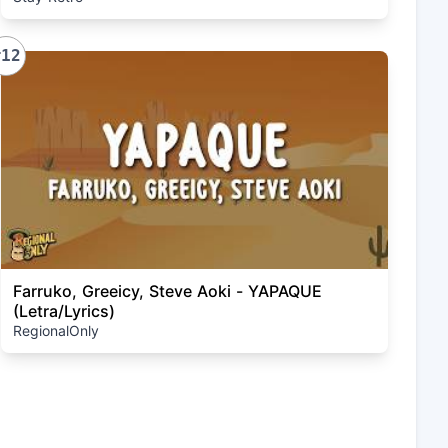
#12
Farruko, Greeicy, Steve Aoki - YAPAQUE
(Letra/Lyrics)
RegionalOnly