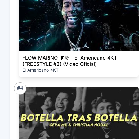
FLOW MARINO 💚🪖 - El Americano 4KT
(FREESTYLE #2) (Video Oficial)
El Americano 4KT
#4