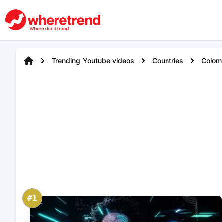
Trending Youtube videos
Countries
Colom
#1