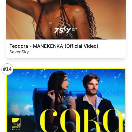
Teodora - MANEKENKA (Official Video)
SevenSky
#14