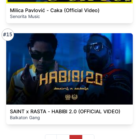
Milica Pavlović - Caka (Official Video)
Senorita Music
#15
SAINT x RASTA - HABIBI 2.0 (OFFICIAL VIDEO)
Balkaton Gang