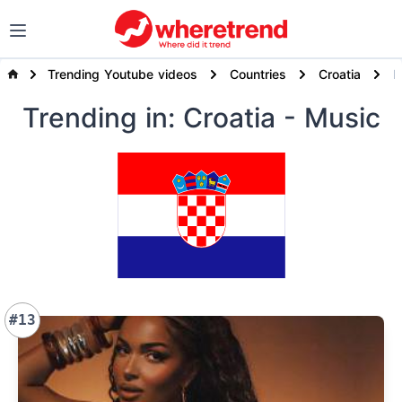
Trending Youtube videos
Countries
Croatia
Trending
in: Croatia
- Music
#13