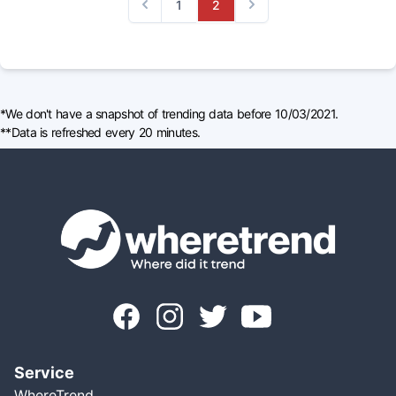
1
2
Previous
Next
*We don't have a snapshot of trending data before 10/03/2021.
**Data is refreshed every 20 minutes.
Service
WhereTrend