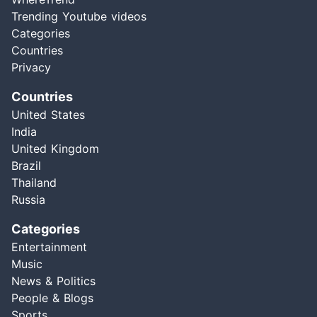
Trending Youtube videos
Categories
Countries
Privacy
Countries
United States
India
United Kingdom
Brazil
Thailand
Russia
Categories
Entertainment
Music
News & Politics
People & Blogs
Sports