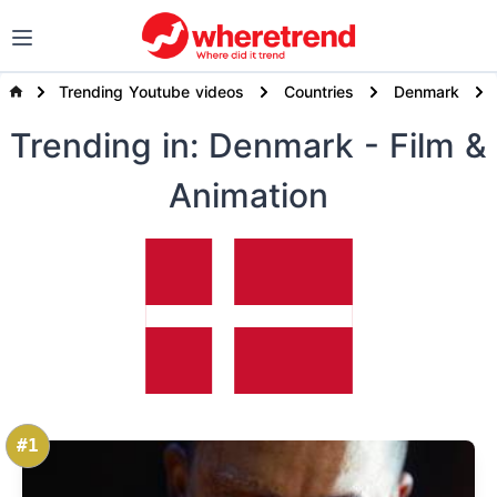
Trending Youtube videos
Countries
Denmark
Trending
in: Denmark
- Film &
Animation
#1