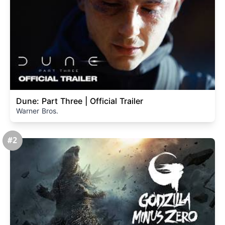
Dune: Part Three | Official Trailer
Warner Bros.
#2