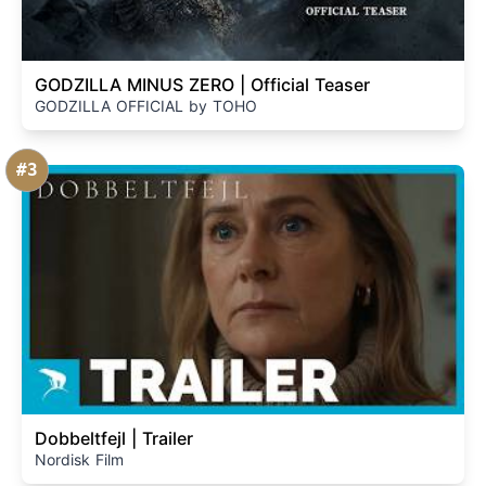
GODZILLA MINUS ZERO | Official Teaser
GODZILLA OFFICIAL by TOHO
#3
Dobbeltfejl | Trailer
Nordisk Film