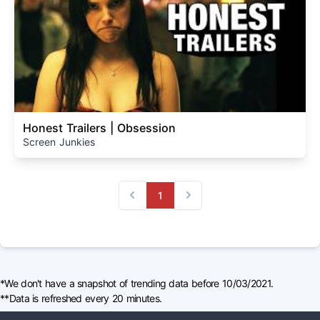
Honest Trailers | Obsession
Screen Junkies
1
Previous
Next
*We don't have a snapshot of trending data before 10/03/2021.
**Data is refreshed every 20 minutes.