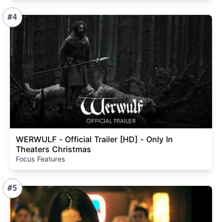
#4
WERWULF - Official Trailer [HD] - Only In
Theaters Christmas
Focus Features
#5