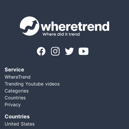
Service
WhereTrend
Trending Youtube videos
Categories
Countries
Privacy
Countries
United States