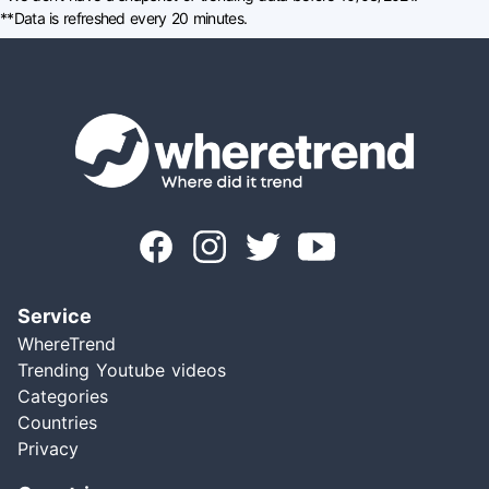
**Data is refreshed every 20 minutes.
Service
WhereTrend
Trending Youtube videos
Categories
Countries
Privacy