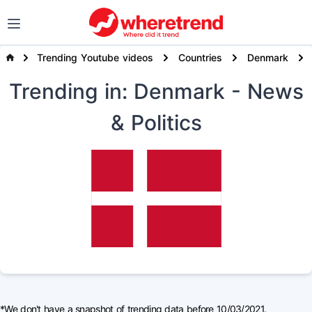
Trending Youtube videos
Countries
Denmark
Trending
in: Denmark
- News
& Politics
*We don't have a snapshot of trending data before 10/03/2021.