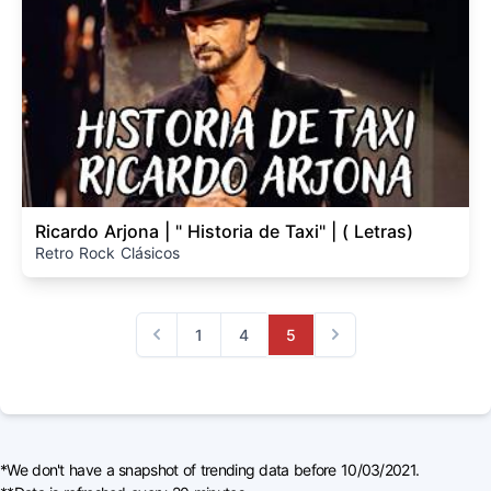
Ricardo Arjona | " Historia de Taxi" | ( Letras)
Retro Rock Clásicos
1
4
5
Previous
Next
*We don't have a snapshot of trending data before 10/03/2021.