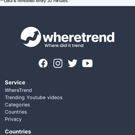
**Data is refreshed every 20 minutes.
Service
WhereTrend
Trending Youtube videos
Categories
Countries
Privacy
Countries