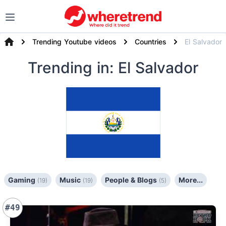
Trending Youtube videos
Countries
El Salvador
Trending
in: El Salvador
Gaming
Music
People & Blogs
More...
(19)
(19)
(5)
#49