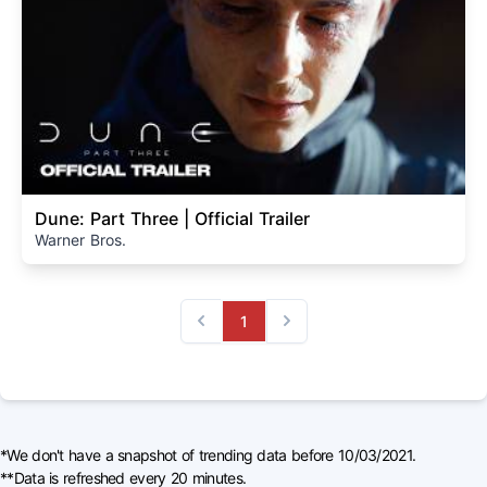
Dune: Part Three | Official Trailer
Warner Bros.
1
Previous
Next
*We don't have a snapshot of trending data before 10/03/2021.
**Data is refreshed every 20 minutes.