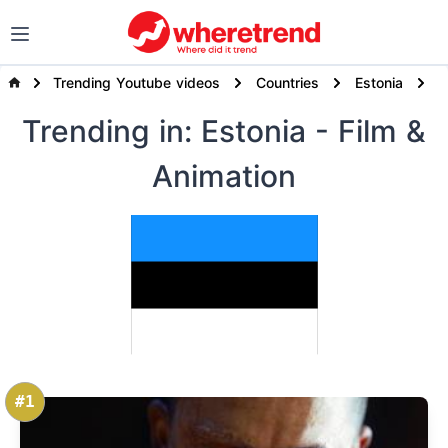
Trending Youtube videos
Countries
Estonia
F
Trending
in: Estonia
- Film &
Animation
#1