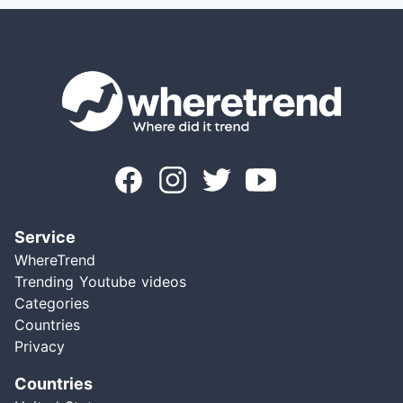
Service
WhereTrend
Trending Youtube videos
Categories
Countries
Privacy
Countries