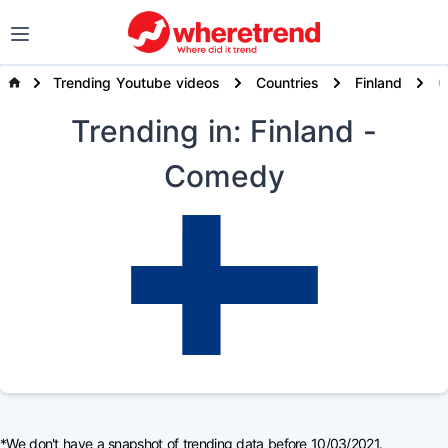
Trending Youtube videos
Countries
Finland
Trending
in: Finland
-
Comedy
*We don't have a snapshot of trending data before 10/03/2021.