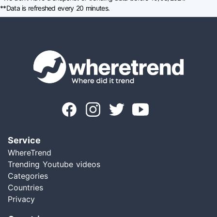
**Data is refreshed every 20 minutes.
Service
WhereTrend
Trending Youtube videos
Categories
Countries
Privacy