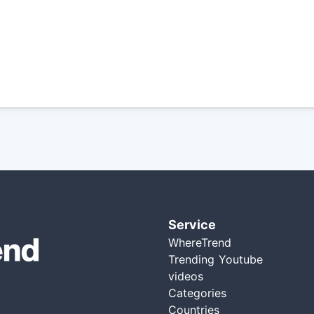
Service
WhereTrend
Trending Youtube
videos
Categories
Countries