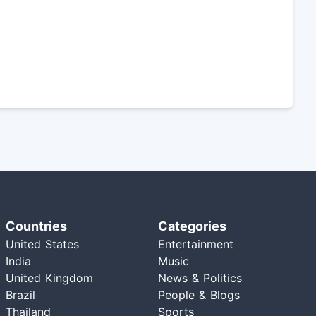
Countries
Categories
United States
Entertainment
India
Music
United Kingdom
News & Politics
Brazil
People & Blogs
Thailand
Sports