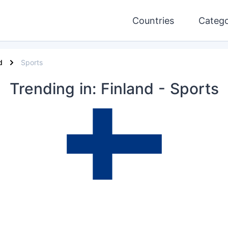
Countries
Catego
d
Sports
Trending
in: Finland
- Sports