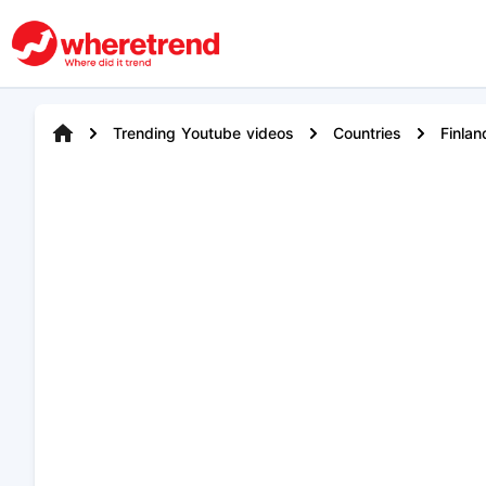
Trending Youtube videos
Countries
Finlan