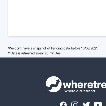
*We don't have a snapshot of trending data before 10/03/2021.
**Data is refreshed every 20 minutes.