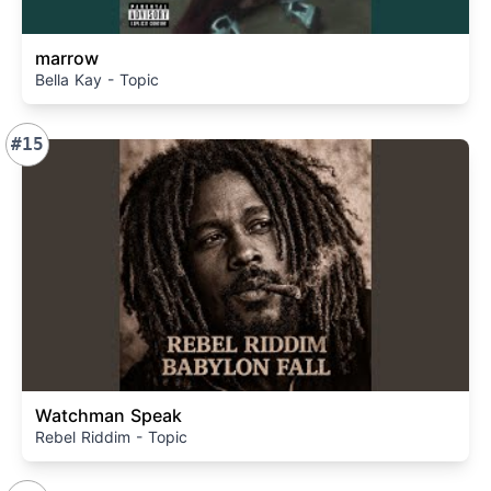
marrow
Bella Kay - Topic
#15
Watchman Speak
Rebel Riddim - Topic