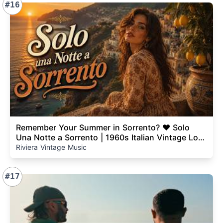
#16
Remember Your Summer in Sorrento? ❤️ Solo
Una Notte a Sorrento | 1960s Italian Vintage Love
Song
Riviera Vintage Music
#17