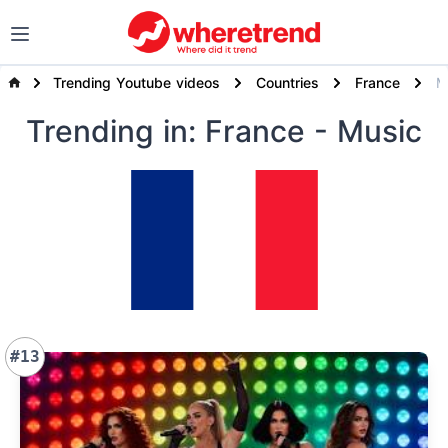
Trending Youtube videos
Countries
France
Trending
in: France
- Music
#13