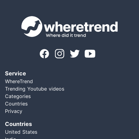
Service
WhereTrend
Trending Youtube videos
Categories
Countries
Privacy
Countries
United States