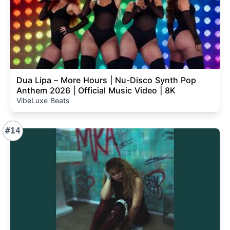
Dua Lipa – More Hours | Nu-Disco Synth Pop
Anthem 2026 | Official Music Video | 8K
VibeLuxe Beats
#14