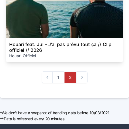
Houari feat. Jul - J'ai pas prévu tout ça // Clip
officiel // 2026
Houari Officiel
1
2
Previous
Next
*We don't have a snapshot of trending data before 10/03/2021.
**Data is refreshed every 20 minutes.