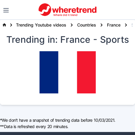
Trending Youtube videos
Countries
France
S
Trending
in: France
- Sports
*We don't have a snapshot of trending data before 10/03/2021.
**Data is refreshed every 20 minutes.