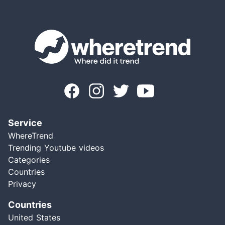
Service
WhereTrend
Trending Youtube videos
Categories
Countries
Privacy
Countries
United States