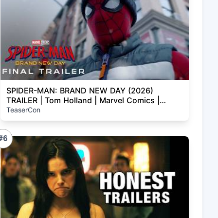
SPIDER-MAN: BRAND NEW DAY (2026)
TRAILER | Tom Holland | Marvel Comics |
Concept
TeaserCon
#6