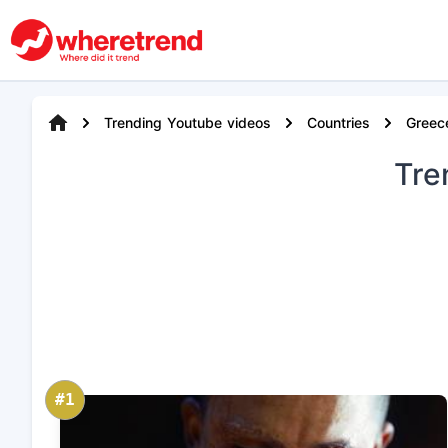
Trending Youtube videos
Countries
Greec
Tre
#1