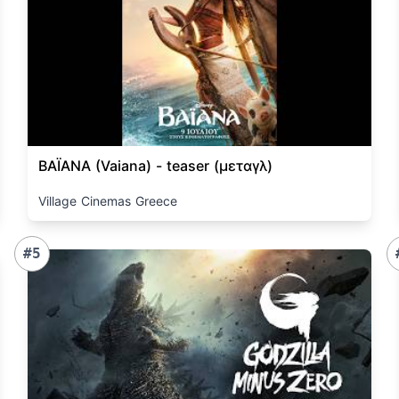
ΒΑΪΑΝΑ (Vaiana) - teaser (μεταγλ)
Village Cinemas Greece
#5