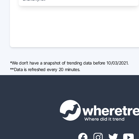
*We don't have a snapshot of trending data before 10/03/2021.
**Data is refreshed every 20 minutes.