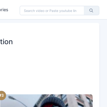
ries
tion
#3