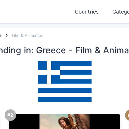
Countries
Catego
e
Film & Animation
nding
in: Greece
- Film & Anima
#2