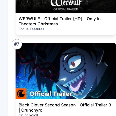
WERWULF - Official Trailer [HD] - Only In
Theaters Christmas
Focus Features
#7
Black Clover Second Season | Official Trailer 3
| Crunchyroll
Crunchyroll