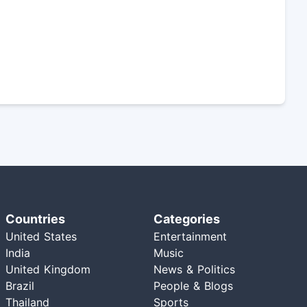
Countries
Categories
United States
Entertainment
India
Music
United Kingdom
News & Politics
Brazil
People & Blogs
Thailand
Sports