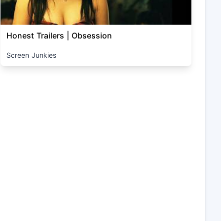
Honest Trailers | Obsession
Screen Junkies