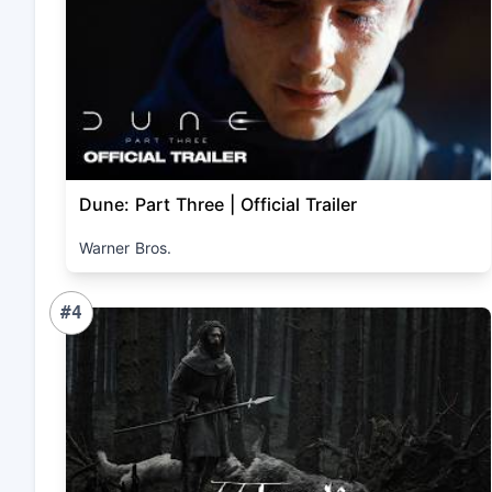
Dune: Part Three | Official Trailer
Warner Bros.
#4