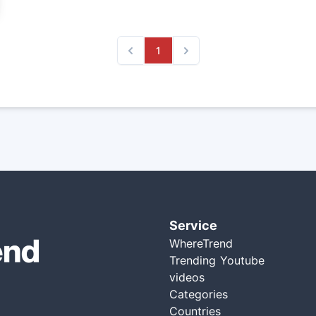
1
Previous
Next
Service
WhereTrend
Trending Youtube
videos
Categories
Countries