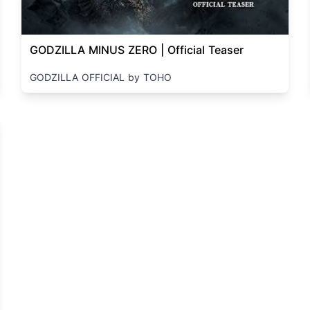
GODZILLA MINUS ZERO | Official Teaser
GODZILLA OFFICIAL by TOHO