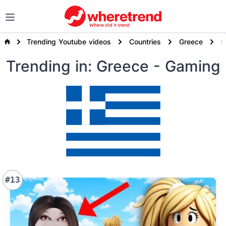
Trending Youtube videos
Countries
Greece
Trending
in: Greece
- Gaming
#13