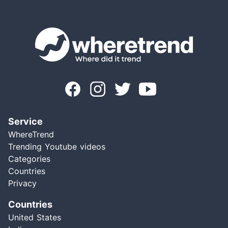
Service
WhereTrend
Trending Youtube videos
Categories
Countries
Privacy
Countries
United States