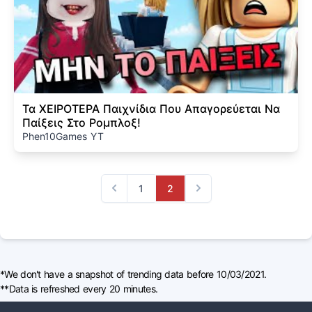
Τα ΧΕΙΡΟΤΕΡΑ Παιχνίδια Που Απαγορεύεται Να
Παίξεις Στο Ρομπλοξ!
Phen10Games YT
1
2
Previous
Next
*We don't have a snapshot of trending data before 10/03/2021.
**Data is refreshed every 20 minutes.