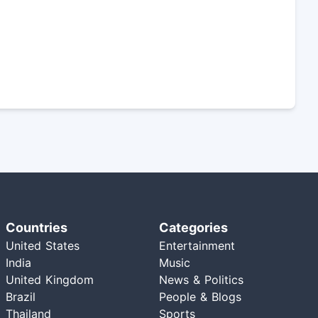
Countries
Categories
United States
Entertainment
India
Music
United Kingdom
News & Politics
Brazil
People & Blogs
Thailand
Sports