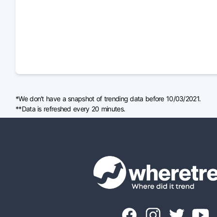
*We don't have a snapshot of trending data before 10/03/2021.
**Data is refreshed every 20 minutes.