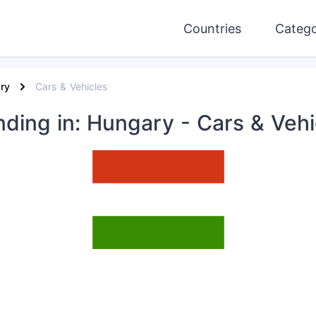
Countries
Catego
ry
Cars & Vehicles
nding
in: Hungary
- Cars & Vehi