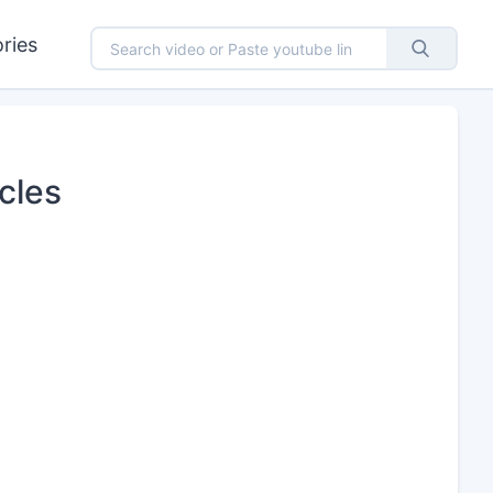
ries
cles