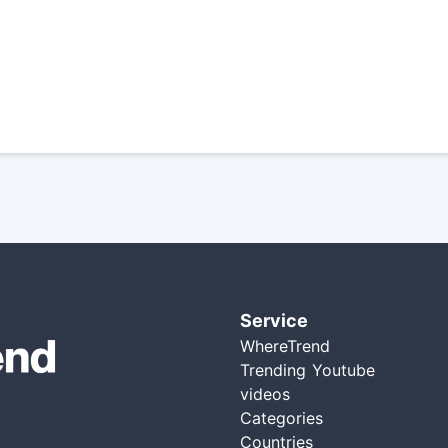
Service
WhereTrend
Trending Youtube
videos
Categories
Countries