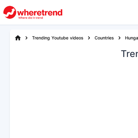
Trending Youtube videos
Countries
Hunga
Tre