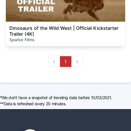
Dinosaurs of the Wild West | Official Kickstarter
Trailer (4K)
Sparke Films
1
Previous
Next
*We don't have a snapshot of trending data before 10/03/2021.
**Data is refreshed every 20 minutes.