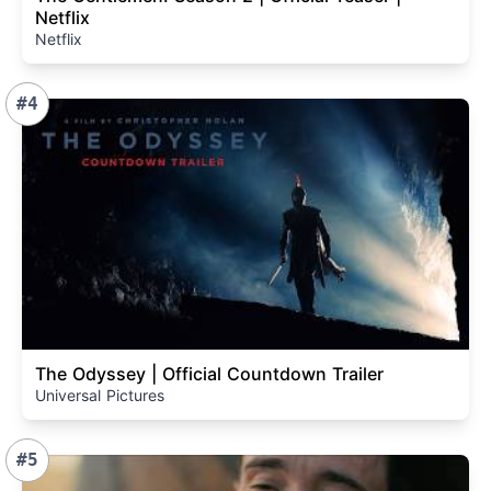
Netflix
Netflix
#4
The Odyssey | Official Countdown Trailer
Universal Pictures
#5