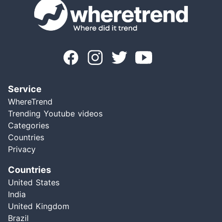
Service
WhereTrend
Trending Youtube videos
Categories
Countries
Privacy
Countries
United States
India
United Kingdom
Brazil