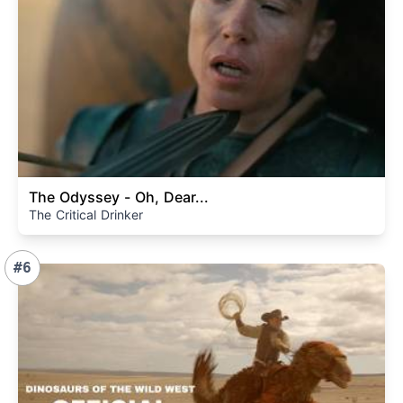
The Odyssey - Oh, Dear...
The Critical Drinker
#6