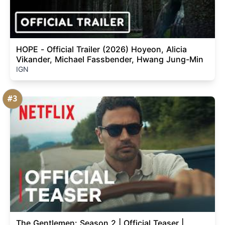
HOPE - Official Trailer (2026) Hoyeon, Alicia
Vikander, Michael Fassbender, Hwang Jung-Min
IGN
#3
The Gentlemen: Season 2 | Official Teaser |