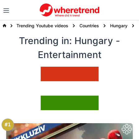
Trending Youtube videos
Countries
Hungary
Trending
in: Hungary
-
Entertainment
#1