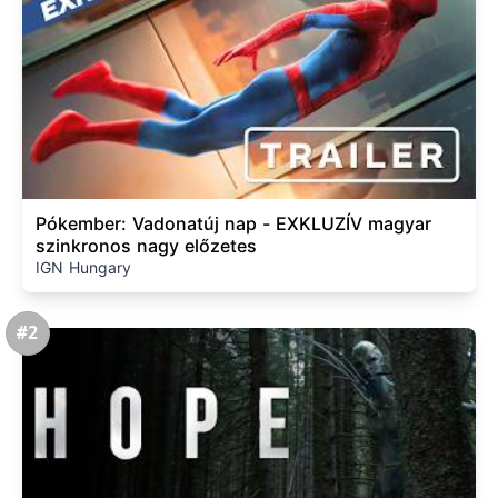
Pókember: Vadonatúj nap - EXKLUZÍV magyar
szinkronos nagy előzetes
IGN Hungary
#2