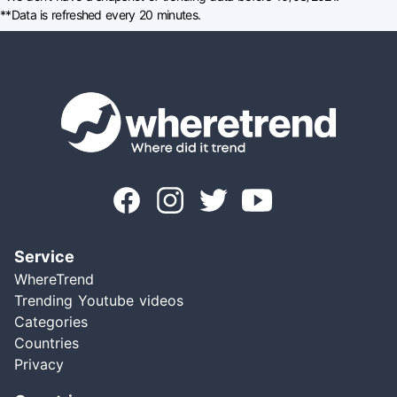
**Data is refreshed every 20 minutes.
Service
WhereTrend
Trending Youtube videos
Categories
Countries
Privacy