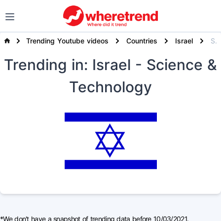
Trending Youtube videos
Countries
Israel
Science & Technology
Trending
in: Israel
- Science &
Technology
*We don't have a snapshot of trending data before 10/03/2021.