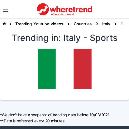
Trending Youtube videos
Countries
Italy
Sports
Trending
in: Italy
- Sports
*We don't have a snapshot of trending data before 10/03/2021.
**Data is refreshed every 20 minutes.