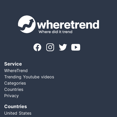
Service
WhereTrend
Trending Youtube videos
Categories
Countries
Privacy
Countries
United States