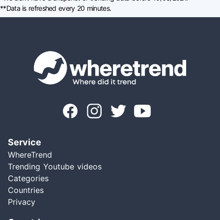
**Data is refreshed every 20 minutes.
Service
WhereTrend
Trending Youtube videos
Categories
Countries
Privacy