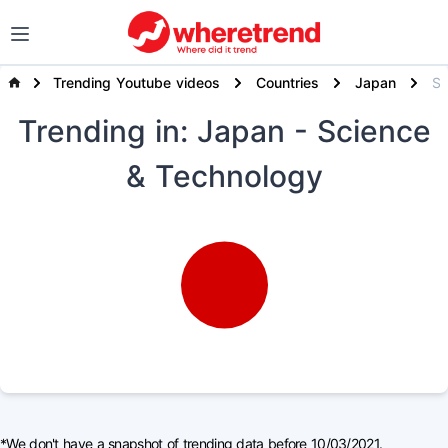
Trending Youtube videos
Countries
Japan
Science & T
Trending
in: Japan
- Science
& Technology
*We don't have a snapshot of trending data before 10/03/2021.