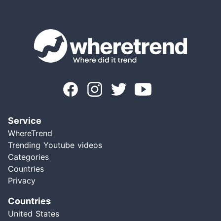
Service
WhereTrend
Trending Youtube videos
Categories
Countries
Privacy
Countries
United States