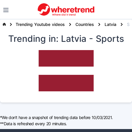
Trending Youtube videos
Countries
Latvia
Spor
Trending
in: Latvia
- Sports
*We don't have a snapshot of trending data before 10/03/2021.
**Data is refreshed every 20 minutes.