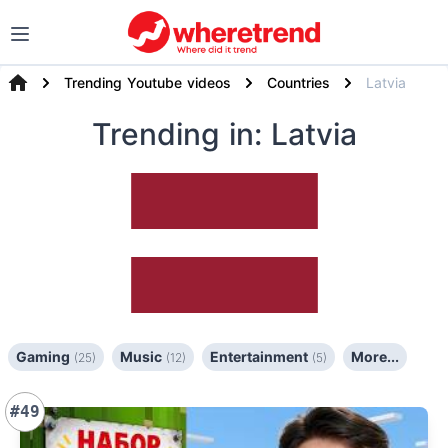
Trending Youtube videos
Countries
Latvia
Trending
in: Latvia
Gaming
Music
Entertainment
More...
(25)
(12)
(5)
#49