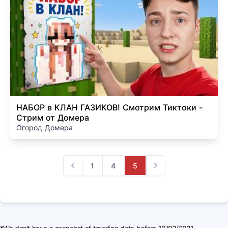
НАБОР в КЛАН ГАЗИКОВ! Смотрим Тиктоки -
Стрим от Домера
Огород Домера
1
4
5
Previous
Next