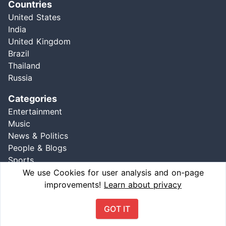
Countries
United States
India
United Kingdom
Brazil
Thailand
Russia
Categories
Entertainment
Music
News & Politics
People & Blogs
Sports
Comedy
We use Cookies for user analysis and on-page
improvements!
Learn about privacy
GOT IT
Ⓒ 2021 wheretrend, All Right Reserved | Version: 1.3.0 - 01/04/2021