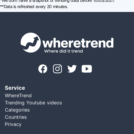
*We don't have a snapshot of trending data before 10/03/2021.
**Data is refreshed every 20 minutes.
Service
WhereTrend
Trending Youtube videos
Categories
Countries
Privacy