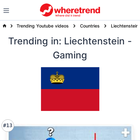
Trending Youtube videos
Countries
Liechtenstein
Trending
in: Liechtenstein
-
Gaming
#13