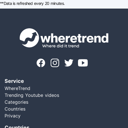
**Data is refreshed every 20 minutes.
Service
WhereTrend
Trending Youtube videos
Categories
Countries
Privacy
Countries