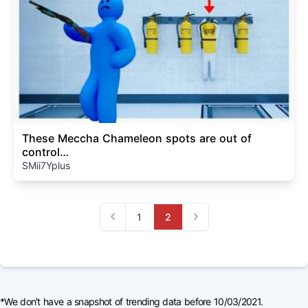
These Meccha Chameleon spots are out of
control…
SMii7Yplus
1
2
Previous
Next
*We don't have a snapshot of trending data before 10/03/2021.