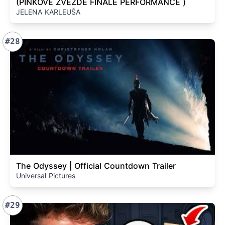
(PINKOVE ZVEZDE FINALE PERFORMANCE )
JELENA KARLEUŠA
#28
The Odyssey | Official Countdown Trailer
Universal Pictures
#29