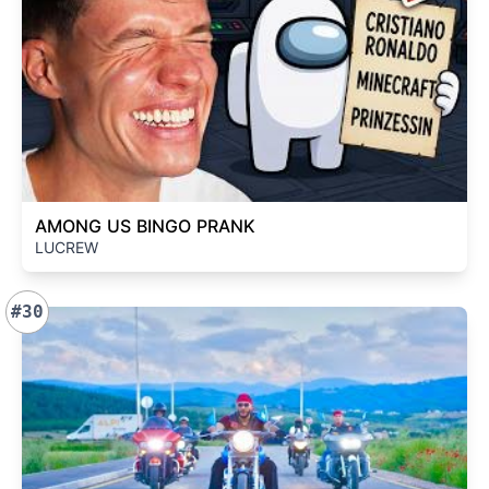
AMONG US BINGO PRANK
LUCREW
#30