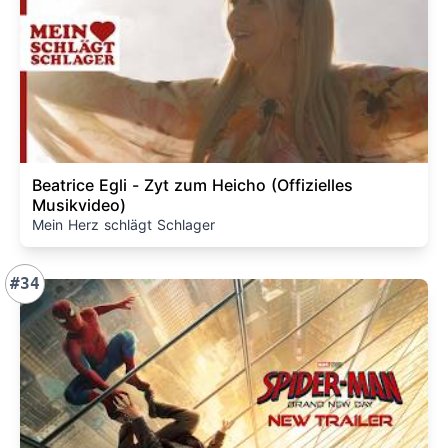
Beatrice Egli - Zyt zum Heicho (Offizielles
Musikvideo)
Mein Herz schlägt Schlager
#34