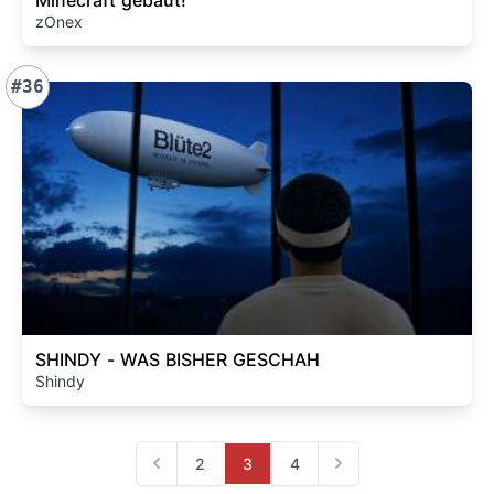
Minecraft gebaut!
zOnex
#36
SHINDY - WAS BISHER GESCHAH
Shindy
2
3
4
Previous
Next