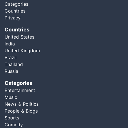
Categories
Countries
Privacy
Countries
United States
India
United Kingdom
Brazil
Thailand
Russia
Categories
Entertainment
Music
News & Politics
People & Blogs
Sports
Comedy