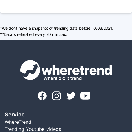
*We don't have a snapshot of trending data before 10/03/2021.
**Data is refreshed every 20 minutes.
Service
WhereTrend
Trending Youtube videos