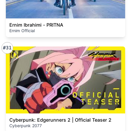
Ernim Ibrahimi - PRITNA
Ernim Official
#31
Cyberpunk: Edgerunners 2 | Official Teaser 2
Cyberpunk 2077