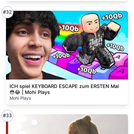
#32
ICH spiel KEYBOARD ESCAPE zum ERSTEN Mal
😳😂 | Mohi Plays
Mohi Plays
#33