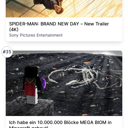
SPIDER-MAN: BRAND NEW DAY – New Trailer
(4K)
Sony Pictures Entertainment
#35
Ich habe ein 10.000.000 Blöcke MEGA BIOM in