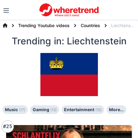
Trending Youtube videos
Countries
Liechtenstein
Trending
in: Liechtenstein
Music
Gaming
Entertainment
More...
(17)
(13)
(10)
#25