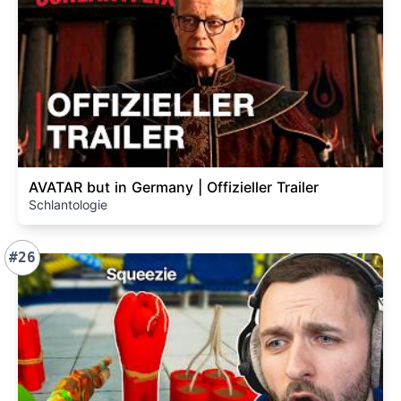
AVATAR but in Germany | Offizieller Trailer
Schlantologie
#26