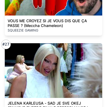
VOUS ME CROYEZ SI JE VOUS DIS QUE ÇA
PASSE ? (Meccha Chameleon)
SQUEEZIE GAMING
#27
JELENA KARLEUSA - SAD JE SVE OKEJ