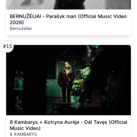
BERNUŽĖLIAI - Parašyk man (Official Music Video
2026)
Bernužėliai
#15
8 Kambarys + Kotryna Aurėja - Dėl Tavęs (Official
Music Video)
8 KAMBARYS