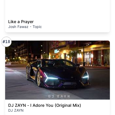
Like a Prayer
Josh Fawaz - Topic
#18
DJ ZAYN - I Adore You (Original Mix)
DJ ZAYN