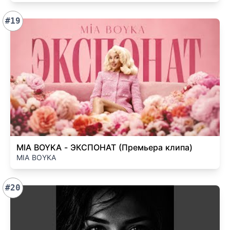
#19
MIA BOYKA - ЭКСПОНАТ (Премьера клипа)
MIA BOYKA
#20