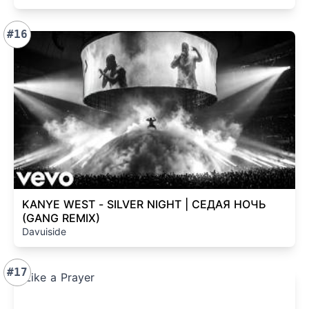
#16
KANYE WEST - SILVER NIGHT | СЕДАЯ НОЧЬ
(GANG REMIX)
Davuiside
#17