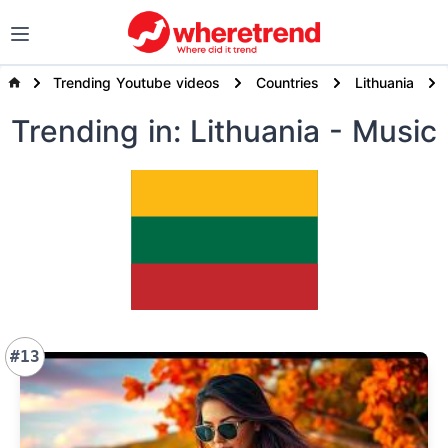
Trending Youtube videos
Countries
Lithuania
Trending
in: Lithuania
- Music
#13