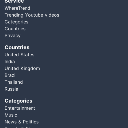
Service
WhereTrend
Trending Youtube videos
Categories
Countries
Privacy
Countries
United States
India
United Kingdom
Brazil
Thailand
Russia
Categories
Entertainment
Music
News & Politics