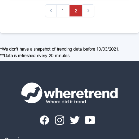
1
2
Previous
Next
*We don't have a snapshot of trending data before 10/03/2021.
**Data is refreshed every 20 minutes.