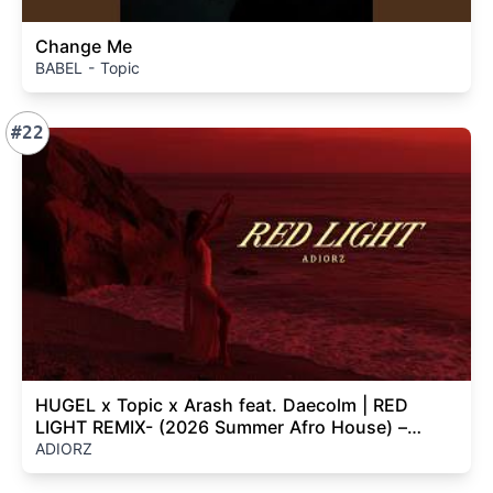
Change Me
BABEL - Topic
#22
HUGEL x Topic x Arash feat. Daecolm | RED
LIGHT REMIX- (2026 Summer Afro House) –
ADIORZ
ADIORZ