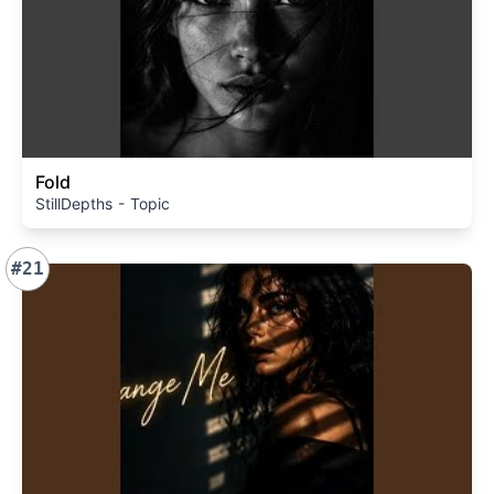
Fold
StillDepths - Topic
#21