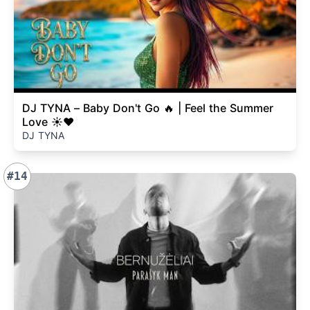
DJ TYNA – Baby Don't Go 🔥 | Feel the Summer
Love ☀️❤️
DJ TYNA
#14