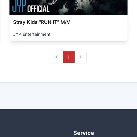
Stray Kids "RUN IT" M/V
JYP Entertainment
1
Previous
Next
Service