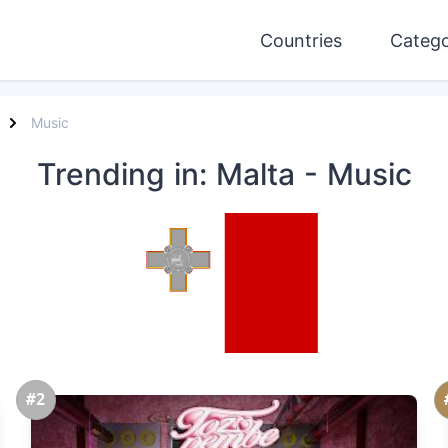
Countries
Catego
Music
Trending
in: Malta
- Music
#2