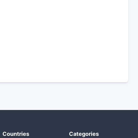
Countries
Categories