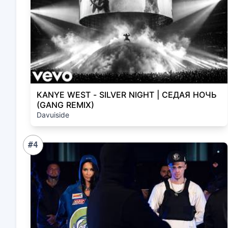
KANYE WEST - SILVER NIGHT | СЕДАЯ НОЧЬ
(GANG REMIX)
Davuiside
#4