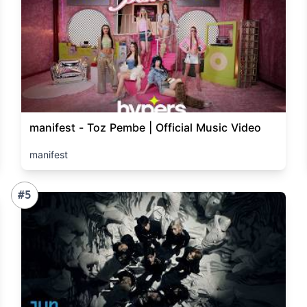
manifest - Toz Pembe | Official Music Video
manifest
#5