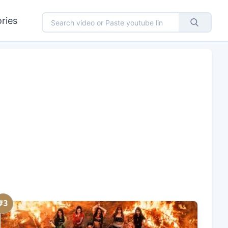
ries
#3