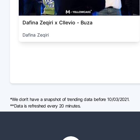
Dafina Zeqiri x Cllevio - Buza
Dafina Zeqiri
*We don't have a snapshot of trending data before 10/03/2021.
**Data is refreshed every 20 minutes.