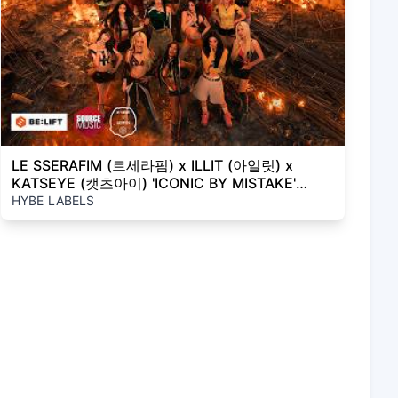
LE SSERAFIM (르세라핌) x ILLIT (아일릿) x
KATSEYE (캣츠아이) 'ICONIC BY MISTAKE'
Official MV
HYBE LABELS