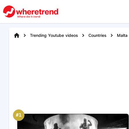
Trending Youtube videos
Countries
Malta
#1