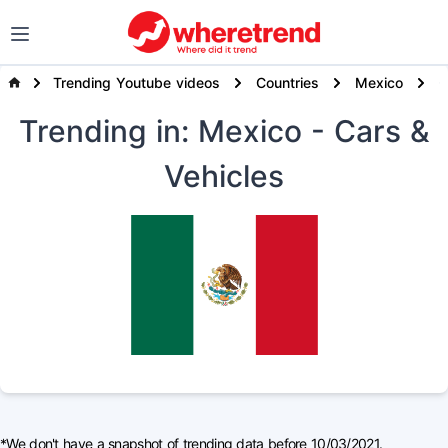
Trending Youtube videos
Countries
Mexico
Trending
in: Mexico
- Cars &
Vehicles
*We don't have a snapshot of trending data before 10/03/2021.