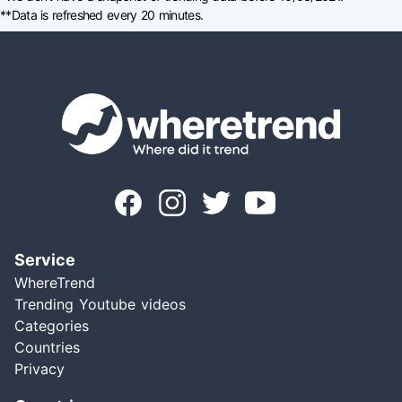
**Data is refreshed every 20 minutes.
Service
WhereTrend
Trending Youtube videos
Categories
Countries
Privacy