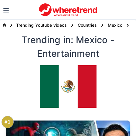
Trending Youtube videos
Countries
Mexico
E
Trending
in: Mexico
-
Entertainment
#1