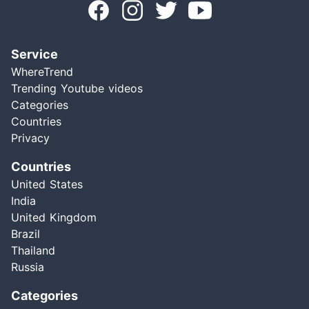
Service
WhereTrend
Trending Youtube videos
Categories
Countries
Privacy
Countries
United States
India
United Kingdom
Brazil
Thailand
Russia
Categories