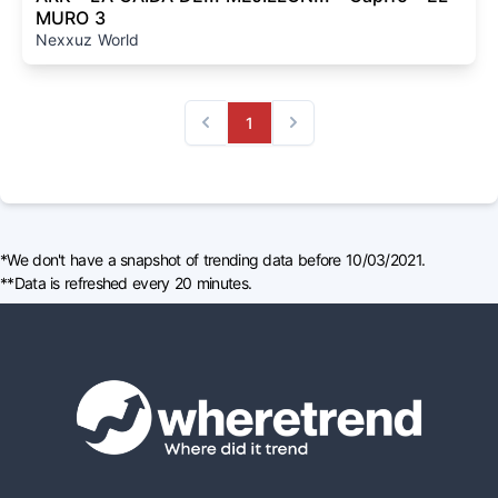
MURO 3
Nexxuz World
1
Previous
Next
*We don't have a snapshot of trending data before 10/03/2021.
**Data is refreshed every 20 minutes.