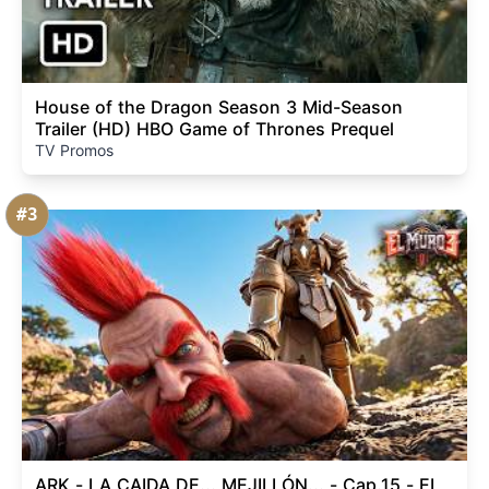
House of the Dragon Season 3 Mid-Season
Trailer (HD) HBO Game of Thrones Prequel
TV Promos
#3
ARK - LA CAIDA DE... MEJILLÓN... - Cap.15 - EL