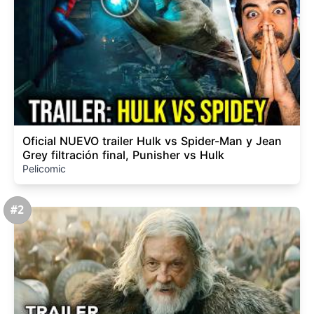
Oficial NUEVO trailer Hulk vs Spider-Man y Jean
Grey filtración final, Punisher vs Hulk
Pelicomic
#2