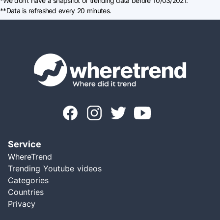
*We don't have a snapshot of trending data before 10/03/2021.
**Data is refreshed every 20 minutes.
Service
WhereTrend
Trending Youtube videos
Categories
Countries
Privacy