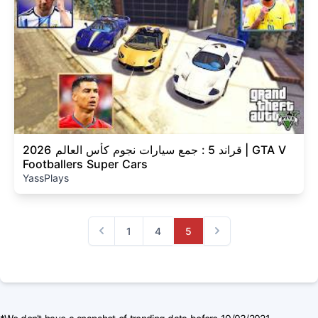
قراند 5 : جمع سيارات نجوم كأس العالم 2026 | GTA V
Footballers Super Cars
YassPlays
1
4
5
Previous
Next