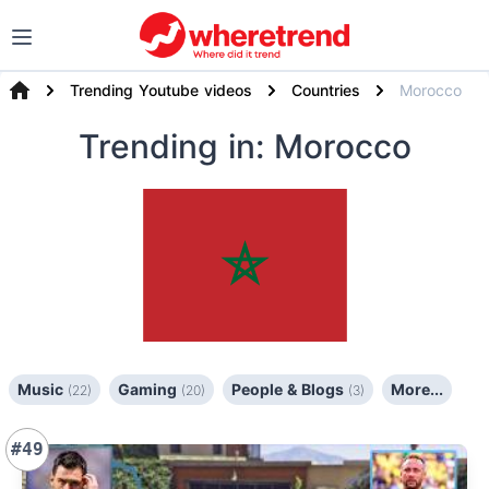
Trending Youtube videos
Countries
Morocco
Trending
in: Morocco
Music
Gaming
People & Blogs
More...
(22)
(20)
(3)
#49