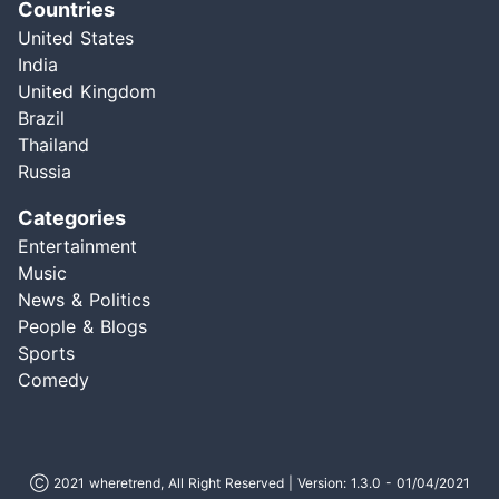
Countries
United States
India
United Kingdom
Brazil
Thailand
Russia
Categories
Entertainment
Music
News & Politics
People & Blogs
Sports
Comedy
Ⓒ 2021 wheretrend, All Right Reserved | Version: 1.3.0 - 01/04/2021