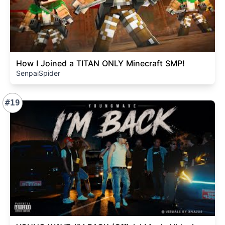
How I Joined a TITAN ONLY Minecraft SMP!
SenpaiSpider
#19