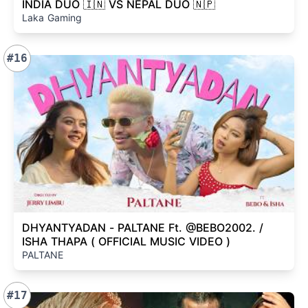
INDIA DUO 🇮🇳 VS NEPAL DUO 🇳🇵
Laka Gaming
#16
DHYANTYADAN - PALTANE Ft. @BEBO2002. /
ISHA THAPA ( OFFICIAL MUSIC VIDEO )
PALTANE
#17