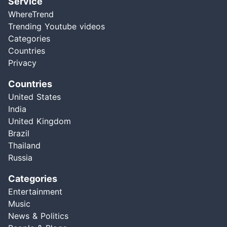
Service
WhereTrend
Trending Youtube videos
Categories
Countries
Privacy
Countries
United States
India
United Kingdom
Brazil
Thailand
Russia
Categories
Entertainment
Music
News & Politics