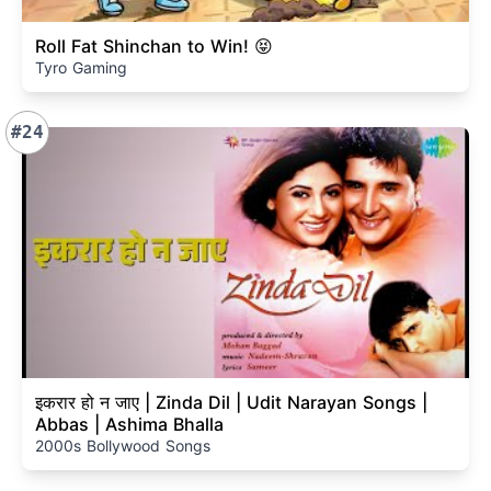
Roll Fat Shinchan to Win! 😝
Tyro Gaming
#24
इकरार हो न जाए | Zinda Dil | Udit Narayan Songs |
Abbas | Ashima Bhalla
2000s Bollywood Songs