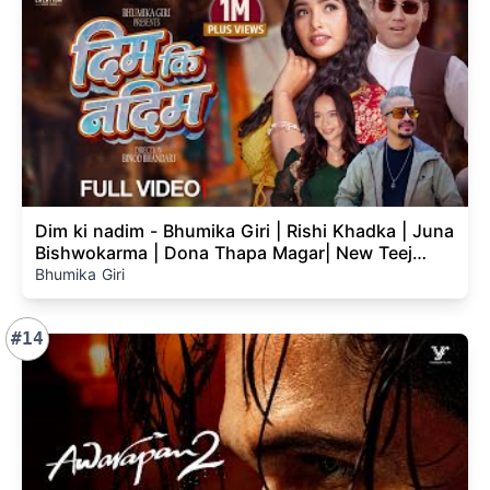
Dim ki nadim - Bhumika Giri | Rishi Khadka | Juna
Bishwokarma | Dona Thapa Magar| New Teej
Song 2083
Bhumika Giri
#14