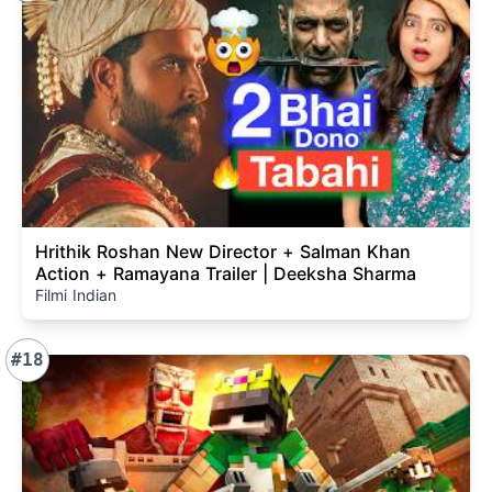
Hrithik Roshan New Director + Salman Khan
Action + Ramayana Trailer | Deeksha Sharma
Filmi Indian
#18