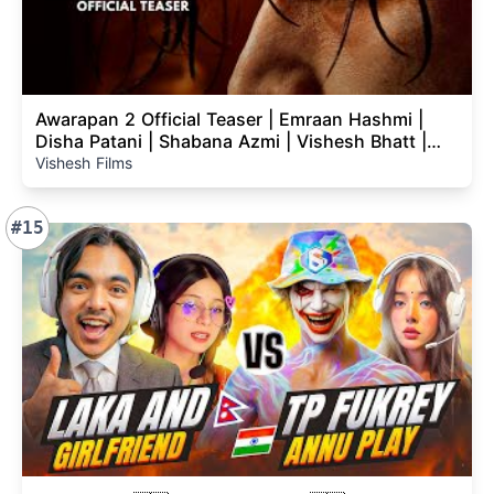
Awarapan 2 Official Teaser | Emraan Hashmi |
Disha Patani | Shabana Azmi | Vishesh Bhatt |
14th Aug
Vishesh Films
#15