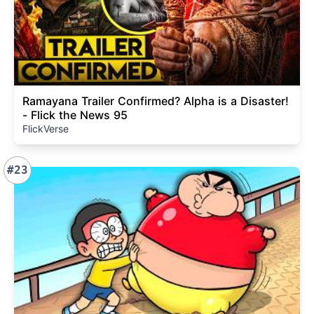
Ramayana Trailer Confirmed? Alpha is a Disaster!
- Flick the News 95
FlickVerse
#23