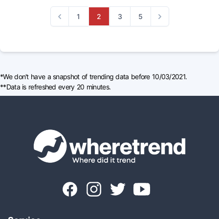
1
2
3
5
Previous
Next
*We don't have a snapshot of trending data before 10/03/2021.
**Data is refreshed every 20 minutes.