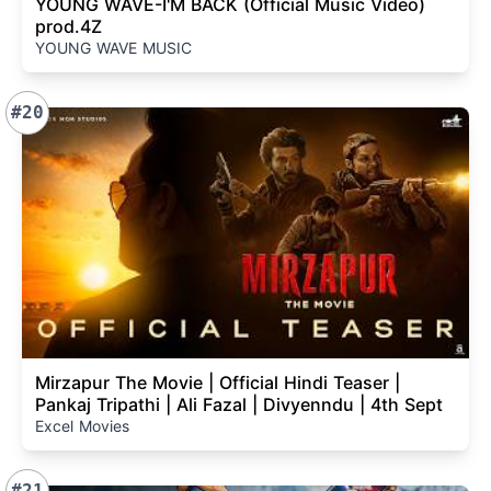
YOUNG WAVE-I'M BACK (Official Music Video)
prod.4Z
YOUNG WAVE MUSIC
#20
Mirzapur The Movie | Official Hindi Teaser |
Pankaj Tripathi | Ali Fazal | Divyenndu | 4th Sept
Excel Movies
#21