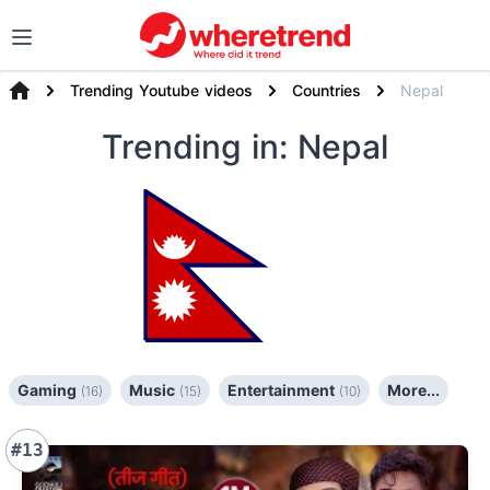
Trending Youtube videos
Countries
Nepal
Trending
in: Nepal
Gaming
Music
Entertainment
More...
(16)
(15)
(10)
#13