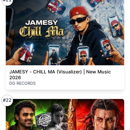
JAMESY - CHILL MA (Visualizer) | New Music
2026
DG RECORDS
#22