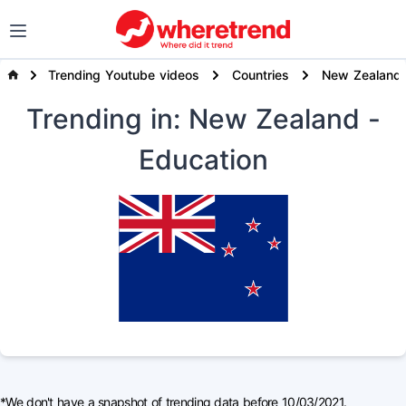
Trending Youtube videos
Countries
New Zealand
Trending
in: New Zealand
-
Education
*We don't have a snapshot of trending data before 10/03/2021.