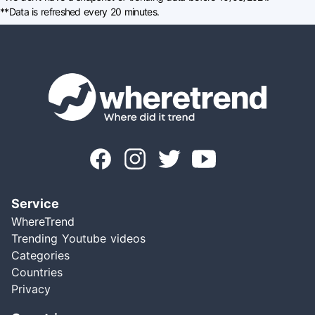
**Data is refreshed every 20 minutes.
Service
WhereTrend
Trending Youtube videos
Categories
Countries
Privacy